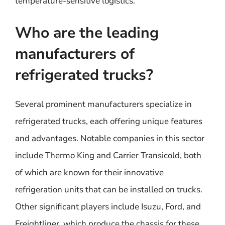
temperature-sensitive logistics.
Who are the leading
manufacturers of
refrigerated trucks?
Several prominent manufacturers specialize in
refrigerated trucks, each offering unique features
and advantages. Notable companies in this sector
include Thermo King and Carrier Transicold, both
of which are known for their innovative
refrigeration units that can be installed on trucks.
Other significant players include Isuzu, Ford, and
Freightliner, which produce the chassis for these