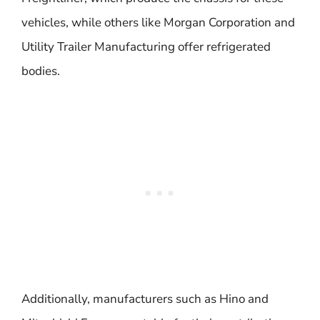
vehicles, while others like Morgan Corporation and
Utility Trailer Manufacturing offer refrigerated
bodies.
Additionally, manufacturers such as Hino and