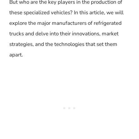
But who are the key players in the production of
these specialized vehicles? In this article, we will
explore the major manufacturers of refrigerated
trucks and delve into their innovations, market
strategies, and the technologies that set them
apart.