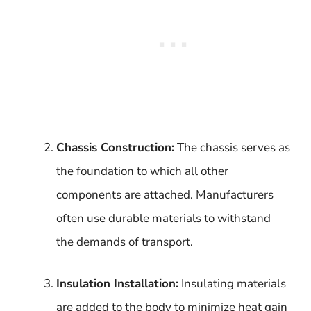
Chassis Construction:
The chassis serves as
the foundation to which all other
components are attached. Manufacturers
often use durable materials to withstand
the demands of transport.
Insulation Installation:
Insulating materials
are added to the body to minimize heat gain