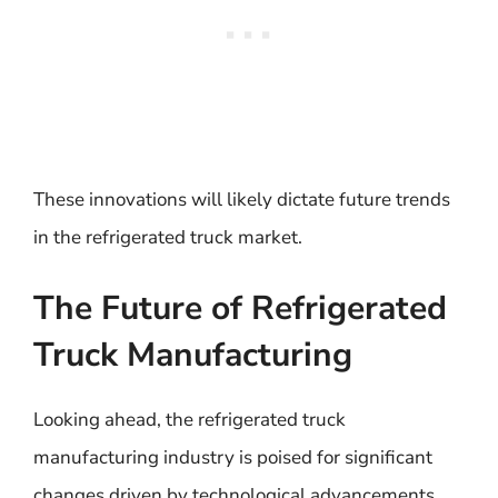
These innovations will likely dictate future trends
in the refrigerated truck market.
The Future of Refrigerated
Truck Manufacturing
Looking ahead, the refrigerated truck
manufacturing industry is poised for significant
changes driven by technological advancements