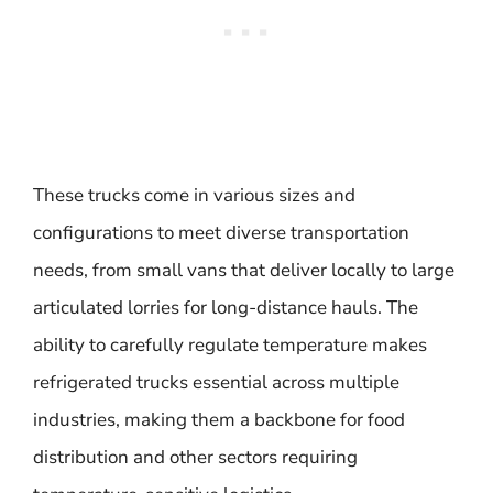
These trucks come in various sizes and
configurations to meet diverse transportation
needs, from small vans that deliver locally to large
articulated lorries for long-distance hauls. The
ability to carefully regulate temperature makes
refrigerated trucks essential across multiple
industries, making them a backbone for food
distribution and other sectors requiring