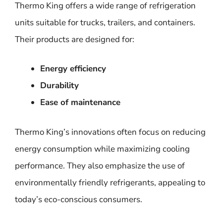
Thermo King offers a wide range of refrigeration
units suitable for trucks, trailers, and containers.
Their products are designed for:
Energy efficiency
Durability
Ease of maintenance
Thermo King’s innovations often focus on reducing
energy consumption while maximizing cooling
performance. They also emphasize the use of
environmentally friendly refrigerants, appealing to
today’s eco-conscious consumers.