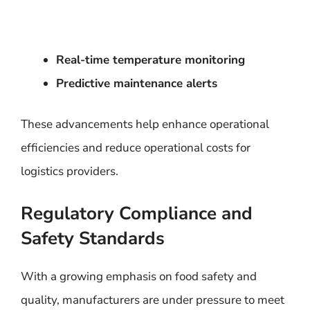
Real-time temperature monitoring
Predictive maintenance alerts
These advancements help enhance operational
efficiencies and reduce operational costs for
logistics providers.
Regulatory Compliance and
Safety Standards
With a growing emphasis on food safety and
quality, manufacturers are under pressure to meet