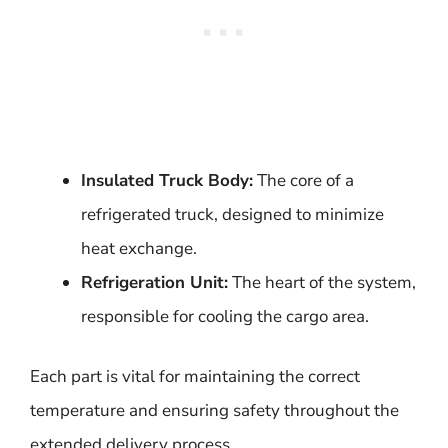
Insulated Truck Body:
The core of a
refrigerated truck, designed to minimize
heat exchange.
Refrigeration Unit:
The heart of the system,
responsible for cooling the cargo area.
Each part is vital for maintaining the correct
temperature and ensuring safety throughout the
extended delivery process.