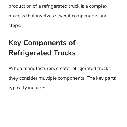
production of a refrigerated truck is a complex
process that involves several components and
steps.
Key Components of
Refrigerated Trucks
When manufacturers create refrigerated trucks,
they consider multiple components. The key parts
typically include: