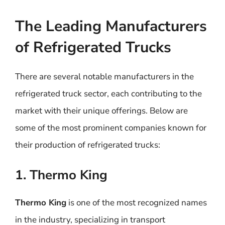
The Leading Manufacturers
of Refrigerated Trucks
There are several notable manufacturers in the
refrigerated truck sector, each contributing to the
market with their unique offerings. Below are
some of the most prominent companies known for
their production of refrigerated trucks:
1. Thermo King
Thermo King
is one of the most recognized names
in the industry, specializing in transport