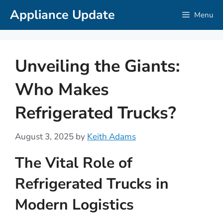
Skip
Appliance Update
Menu
to
content
Unveiling the Giants:
Who Makes
Refrigerated Trucks?
August 3, 2025
by
Keith Adams
The Vital Role of
Refrigerated Trucks in
Modern Logistics