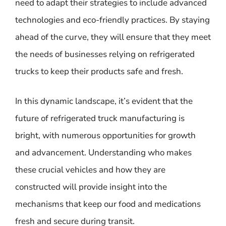
need to adapt their strategies to include advanced
technologies and eco-friendly practices. By staying
ahead of the curve, they will ensure that they meet
the needs of businesses relying on refrigerated
trucks to keep their products safe and fresh.
In this dynamic landscape, it’s evident that the
future of refrigerated truck manufacturing is
bright, with numerous opportunities for growth
and advancement. Understanding who makes
these crucial vehicles and how they are
constructed will provide insight into the
mechanisms that keep our food and medications
fresh and secure during transit.