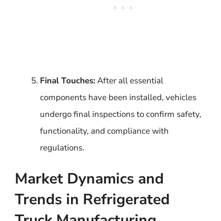
Final Touches:
After all essential
components have been installed, vehicles
undergo final inspections to confirm safety,
functionality, and compliance with
regulations.
Market Dynamics and
Trends in Refrigerated
Truck Manufacturing