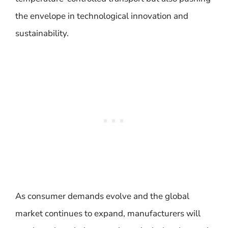
the envelope in technological innovation and
sustainability.
As consumer demands evolve and the global
market continues to expand, manufacturers will