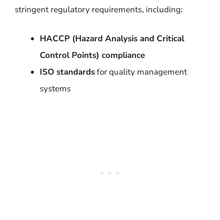
stringent regulatory requirements, including:
HACCP (Hazard Analysis and Critical
Control Points) compliance
ISO standards
for quality management
systems