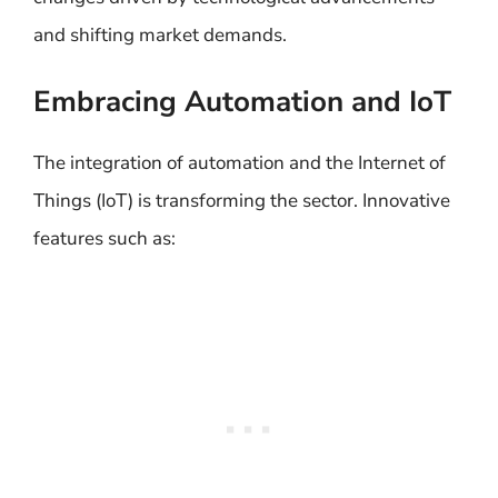
and shifting market demands.
Embracing Automation and IoT
The integration of automation and the Internet of
Things (IoT) is transforming the sector. Innovative
features such as: