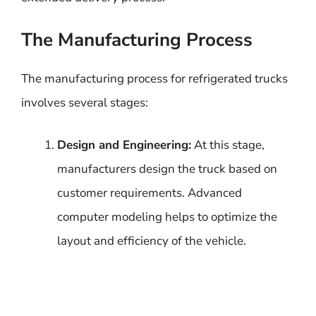
The Manufacturing Process
The manufacturing process for refrigerated trucks
involves several stages:
Design and Engineering:
At this stage,
manufacturers design the truck based on
customer requirements. Advanced
computer modeling helps to optimize the
layout and efficiency of the vehicle.