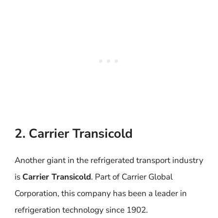
2. Carrier Transicold
Another giant in the refrigerated transport industry
is
Carrier Transicold
. Part of Carrier Global
Corporation, this company has been a leader in
refrigeration technology since 1902.