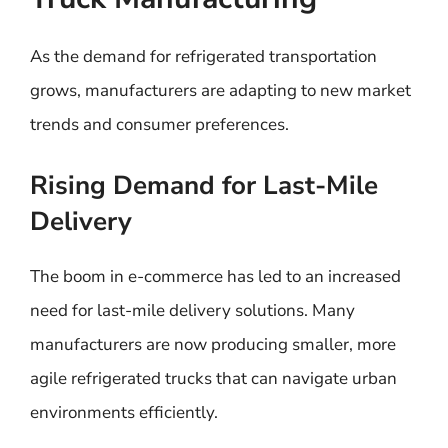
As the demand for refrigerated transportation
grows, manufacturers are adapting to new market
trends and consumer preferences.
Rising Demand for Last-Mile
Delivery
The boom in e-commerce has led to an increased
need for last-mile delivery solutions. Many
manufacturers are now producing smaller, more
agile refrigerated trucks that can navigate urban
environments efficiently.