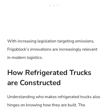
With increasing legislation targeting emissions,
Frigoblock’s innovations are increasingly relevant
in modern logistics.
How Refrigerated Trucks
are Constructed
Understanding who makes refrigerated trucks also
hinges on knowing how they are built. The