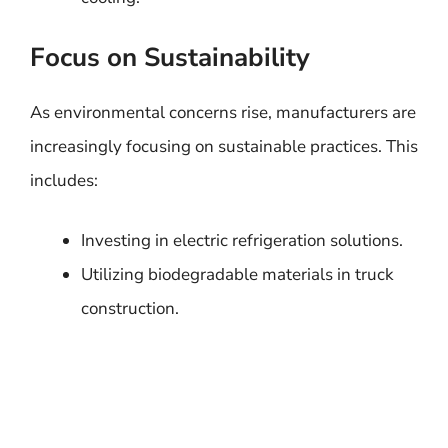
Focus on Sustainability
As environmental concerns rise, manufacturers are
increasingly focusing on sustainable practices. This
includes:
Investing in electric refrigeration solutions.
Utilizing biodegradable materials in truck
construction.