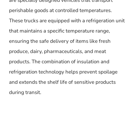
are specially designed vehicles that transport
perishable goods at controlled temperatures.
These trucks are equipped with a refrigeration unit
that maintains a specific temperature range,
ensuring the safe delivery of items like fresh
produce, dairy, pharmaceuticals, and meat
products. The combination of insulation and
refrigeration technology helps prevent spoilage
and extends the shelf life of sensitive products
during transit.