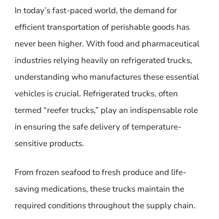
In today’s fast-paced world, the demand for
efficient transportation of perishable goods has
never been higher. With food and pharmaceutical
industries relying heavily on refrigerated trucks,
understanding who manufactures these essential
vehicles is crucial. Refrigerated trucks, often
termed “reefer trucks,” play an indispensable role
in ensuring the safe delivery of temperature-
sensitive products.
From frozen seafood to fresh produce and life-
saving medications, these trucks maintain the
required conditions throughout the supply chain.