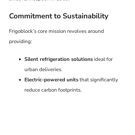
Commitment to Sustainability
Frigoblock’s core mission revolves around
providing:
Silent refrigeration solutions
ideal for
urban deliveries.
Electric-powered units
that significantly
reduce carbon footprints.