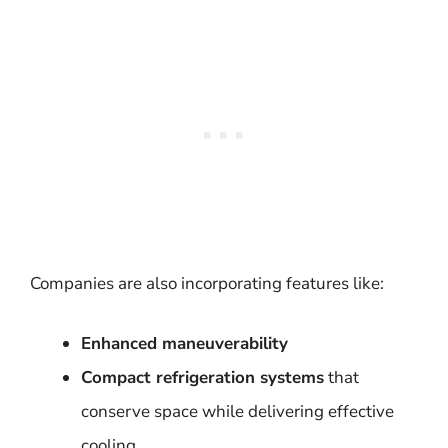
Companies are also incorporating features like:
Enhanced maneuverability
Compact refrigeration systems
that
conserve space while delivering effective
cooling.