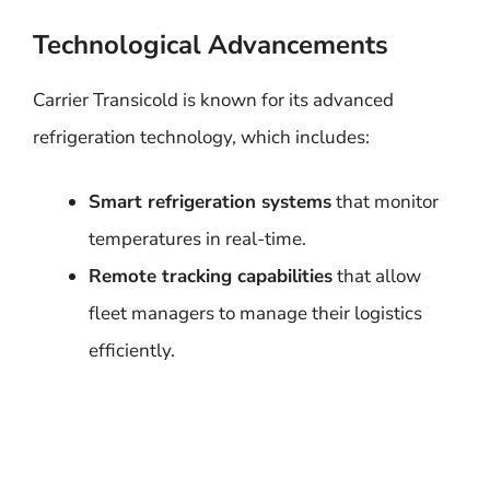
Technological Advancements
Carrier Transicold is known for its advanced
refrigeration technology, which includes:
Smart refrigeration systems
that monitor
temperatures in real-time.
Remote tracking capabilities
that allow
fleet managers to manage their logistics
efficiently.