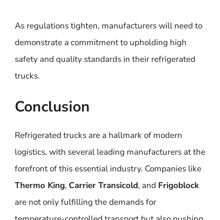
As regulations tighten, manufacturers will need to
demonstrate a commitment to upholding high
safety and quality standards in their refrigerated
trucks.
Conclusion
Refrigerated trucks are a hallmark of modern
logistics, with several leading manufacturers at the
forefront of this essential industry. Companies like
Thermo King
,
Carrier Transicold
, and
Frigoblock
are not only fulfilling the demands for
temperature-controlled transport but also pushing