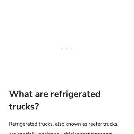
What are refrigerated
trucks?
Refrigerated trucks, also known as reefer trucks,