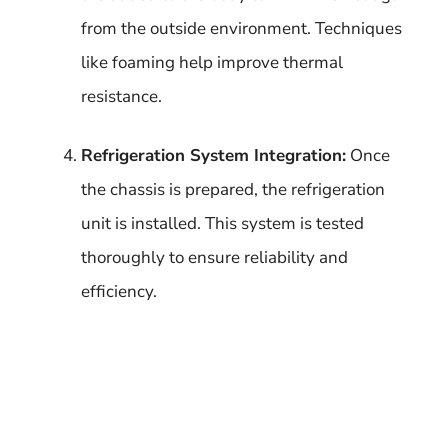
from the outside environment. Techniques
like foaming help improve thermal
resistance.
Refrigeration System Integration:
Once
the chassis is prepared, the refrigeration
unit is installed. This system is tested
thoroughly to ensure reliability and
efficiency.