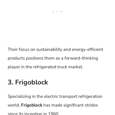
Their focus on sustainability and energy-efficient
products positions them as a forward-thinking
player in the refrigerated truck market.
3. Frigoblock
Specializing in the electric transport refrigeration
world,
Frigoblock
has made significant strides
since its inception in 1960.