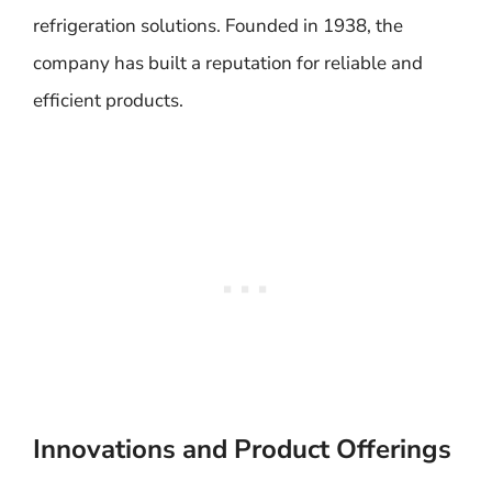
refrigeration solutions. Founded in 1938, the
company has built a reputation for reliable and
efficient products.
Innovations and Product Offerings