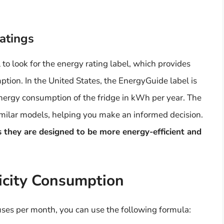
atings
 to look for the energy rating label, which provides
tion. In the United States, the EnergyGuide label is
energy consumption of the fridge in kWh per year. The
imilar models, helping you make an informed decision.
s they are designed to be more energy-efficient and
ricity Consumption
uses per month, you can use the following formula: