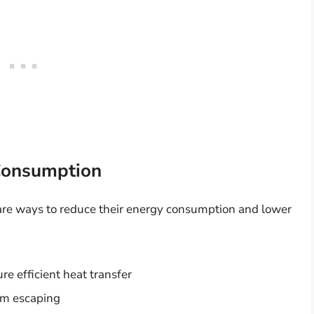
 Consumption
 are ways to reduce their energy consumption and lower
re efficient heat transfer
rom escaping