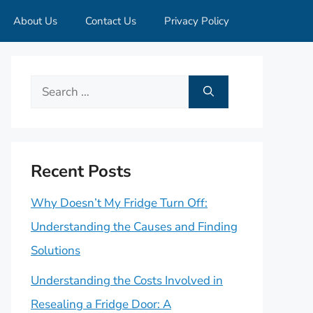
About Us
Contact Us
Privacy Policy
Search
for:
Recent Posts
Why Doesn’t My Fridge Turn Off:
Understanding the Causes and Finding
Solutions
Understanding the Costs Involved in
Resealing a Fridge Door: A