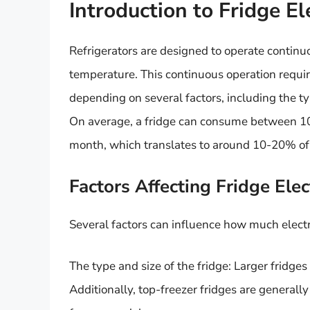
Introduction to Fridge E
Refrigerators are designed to operate continuo
temperature. This continuous operation require
depending on several factors, including the typ
On average, a fridge can consume between 100
month, which translates to around 10-20% of
Factors Affecting Fridge Ele
Several factors can influence how much electr
The type and size of the fridge: Larger fridge
Additionally, top-freezer fridges are generall