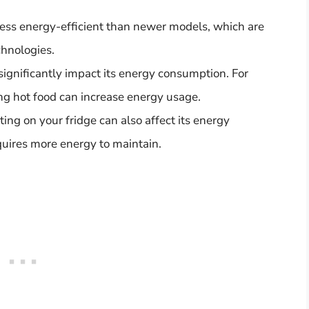
 less energy-efficient than newer models, which are
hnologies.
ignificantly impact its energy consumption. For
ng hot food can increase energy usage.
ing on your fridge can also affect its energy
uires more energy to maintain.