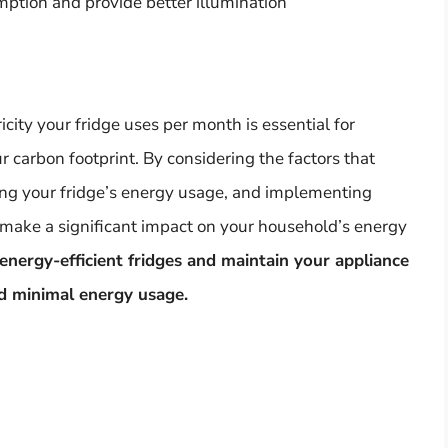
ption and provide better illumination
ity your fridge uses per month is essential for
 carbon footprint. By considering the factors that
ating your fridge’s energy usage, and implementing
 make a significant impact on your household’s energy
nergy-efficient fridges and maintain your appliance
d minimal energy usage.