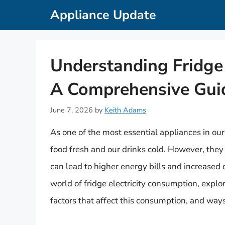
Skip
Appliance Update
to
content
Understanding Fridge 
A Comprehensive Gui
June 7, 2026
by
Keith Adams
As one of the most essential appliances in our 
food fresh and our drinks cold. However, they 
can lead to higher energy bills and increased c
world of fridge electricity consumption, explo
factors that affect this consumption, and way