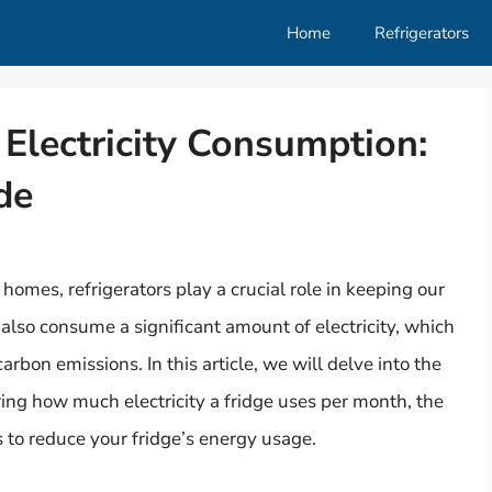
Home
Refrigerators
Electricity Consumption:
de
homes, refrigerators play a crucial role in keeping our
also consume a significant amount of electricity, which
arbon emissions. In this article, we will delve into the
ring how much electricity a fridge uses per month, the
s to reduce your fridge’s energy usage.