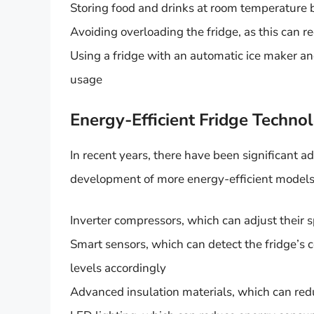
Storing food and drinks at room temperature b
Avoiding overloading the fridge, as this can 
Using a fridge with an automatic ice maker an
usage
Energy-Efficient Fridge Techno
In recent years, there have been significant a
development of more energy-efficient models.
Inverter compressors, which can adjust their 
Smart sensors, which can detect the fridge’s
levels accordingly
Advanced insulation materials, which can red