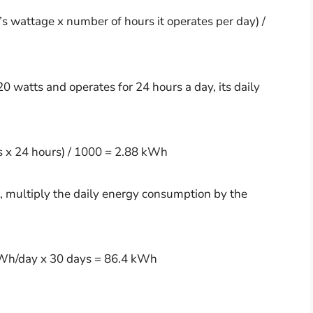
 wattage x number of hours it operates per day) /
20 watts and operates for 24 hours a day, its daily
 x 24 hours) / 1000 = 2.88 kWh
 multiply the daily energy consumption by the
Wh/day x 30 days = 86.4 kWh