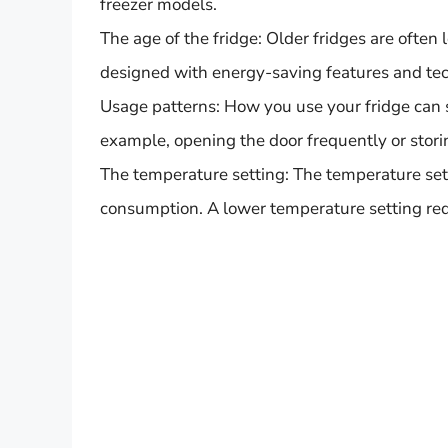
freezer models.
The age of the fridge: Older fridges are often
designed with energy-saving features and tec
Usage patterns: How you use your fridge can s
example, opening the door frequently or stori
The temperature setting: The temperature sett
consumption. A lower temperature setting req