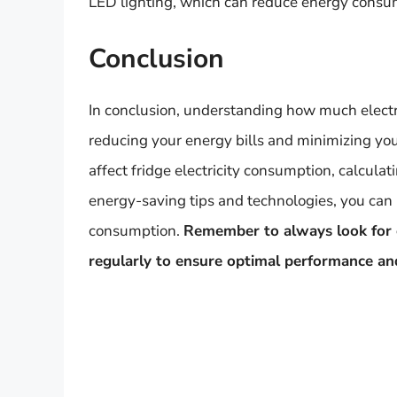
LED lighting, which can reduce energy consum
Conclusion
In conclusion, understanding how much electric
reducing your energy bills and minimizing your
affect fridge electricity consumption, calcul
energy-saving tips and technologies, you can
consumption.
Remember to always look for e
regularly to ensure optimal performance an