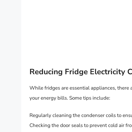
Reducing Fridge Electricity
While fridges are essential appliances, there
your energy bills. Some tips include:
Regularly cleaning the condenser coils to ensu
Checking the door seals to prevent cold air f