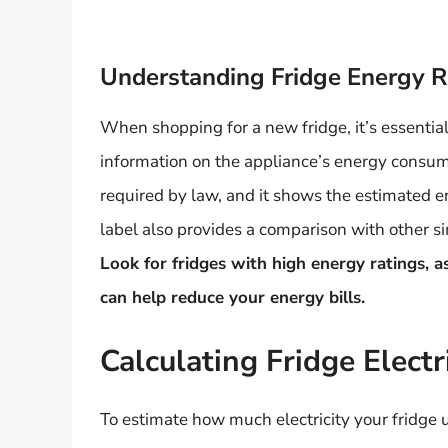
Understanding Fridge Energy R
When shopping for a new fridge, it’s essential
information on the appliance’s energy consump
required by law, and it shows the estimated 
label also provides a comparison with other s
Look for fridges with high energy ratings, a
can help reduce your energy bills.
Calculating Fridge Elect
To estimate how much electricity your fridge 