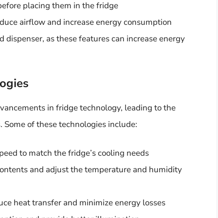
efore placing them in the fridge
reduce airflow and increase energy consumption
d dispenser, as these features can increase energy
logies
dvancements in fridge technology, leading to the
 Some of these technologies include:
speed to match the fridge’s cooling needs
 contents and adjust the temperature and humidity
uce heat transfer and minimize energy losses