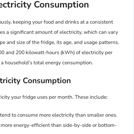
lectricity Consumption
usly, keeping your food and drinks at a consistent
s a significant amount of electricity, which can vary
e and size of the fridge, its age, and usage patterns.
 and 200 kilowatt-hours (kWh) of electricity per
 a household’s total energy consumption.
ctricity Consumption
icity your fridge uses per month. These include:
s tend to consume more electricity than smaller ones.
y more energy-efficient than side-by-side or bottom-