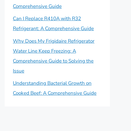
Comprehensive Guide
Can I Replace R410A with R32
Refrigerant: A Comprehensive Guide
Why Does My Frigidaire Refrigerator
Water Line Keep Freezing: A
Comprehensive Guide to Solving the
Issue
Understanding Bacterial Growth on
Cooked Beef: A Comprehensive Guide