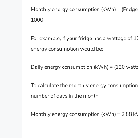
Monthly energy consumption (kWh) = (Fridge’s
1000
For example, if your fridge has a wattage of 1
energy consumption would be:
Daily energy consumption (kWh) = (120 watts
To calculate the monthly energy consumption,
number of days in the month:
Monthly energy consumption (kWh) = 2.88 k