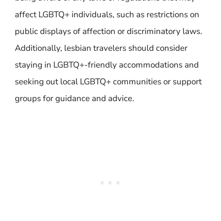
affect LGBTQ+ individuals, such as restrictions on
public displays of affection or discriminatory laws.
Additionally, lesbian travelers should consider
staying in LGBTQ+-friendly accommodations and
seeking out local LGBTQ+ communities or support
groups for guidance and advice.