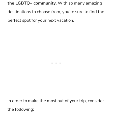
the LGBTQ+ community
. With so many amazing
destinations to choose from, you’re sure to find the
perfect spot for your next vacation.
In order to make the most out of your trip, consider
the following: