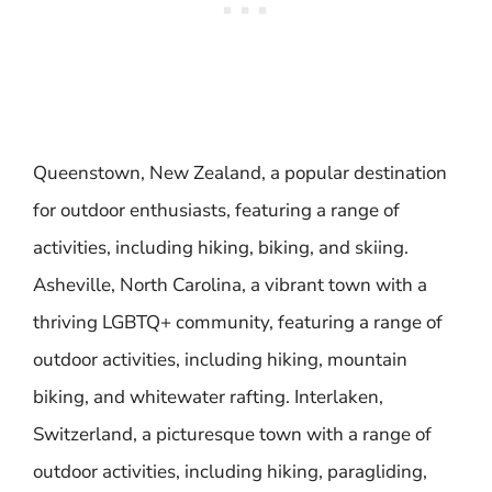
Queenstown, New Zealand, a popular destination
for outdoor enthusiasts, featuring a range of
activities, including hiking, biking, and skiing.
Asheville, North Carolina, a vibrant town with a
thriving LGBTQ+ community, featuring a range of
outdoor activities, including hiking, mountain
biking, and whitewater rafting. Interlaken,
Switzerland, a picturesque town with a range of
outdoor activities, including hiking, paragliding,