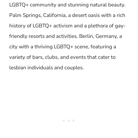
LGBTQ+ community and stunning natural beauty.
Palm Springs, California, a desert oasis with a rich
history of LGBTQ+ activism and a plethora of gay-
friendly resorts and activities. Berlin, Germany, a
city with a thriving LGBTQ+ scene, featuring a
variety of bars, clubs, and events that cater to
lesbian individuals and couples.