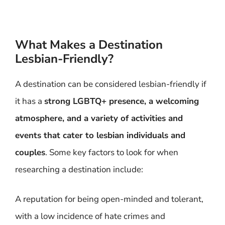
What Makes a Destination
Lesbian-Friendly?
A destination can be considered lesbian-friendly if
it has a
strong LGBTQ+ presence, a welcoming
atmosphere, and a variety of activities and
events that cater to lesbian individuals and
couples
. Some key factors to look for when
researching a destination include:
A reputation for being open-minded and tolerant,
with a low incidence of hate crimes and