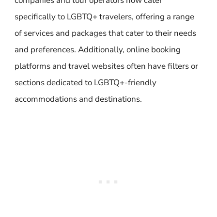
companies and tour operators now cater
specifically to LGBTQ+ travelers, offering a range
of services and packages that cater to their needs
and preferences. Additionally, online booking
platforms and travel websites often have filters or
sections dedicated to LGBTQ+-friendly
accommodations and destinations.