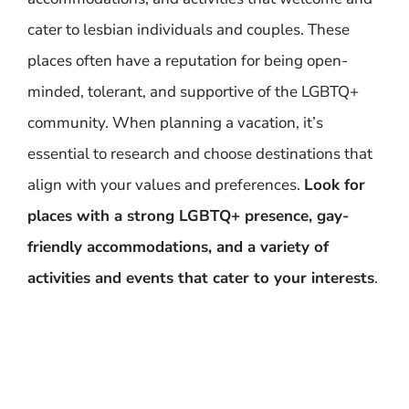
cater to lesbian individuals and couples. These
places often have a reputation for being open-
minded, tolerant, and supportive of the LGBTQ+
community. When planning a vacation, it’s
essential to research and choose destinations that
align with your values and preferences.
Look for
places with a strong LGBTQ+ presence, gay-
friendly accommodations, and a variety of
activities and events that cater to your interests
.