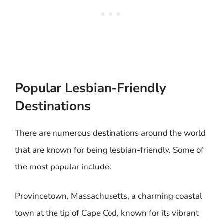
Popular Lesbian-Friendly
Destinations
There are numerous destinations around the world
that are known for being lesbian-friendly. Some of
the most popular include:
Provincetown, Massachusetts, a charming coastal
town at the tip of Cape Cod, known for its vibrant