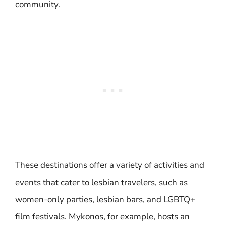
community.
These destinations offer a variety of activities and
events that cater to lesbian travelers, such as
women-only parties, lesbian bars, and LGBTQ+
film festivals. Mykonos, for example, hosts an