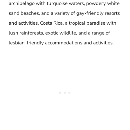
archipelago with turquoise waters, powdery white
sand beaches, and a variety of gay-friendly resorts
and activities. Costa Rica, a tropical paradise with
lush rainforests, exotic wildlife, and a range of
lesbian-friendly accommodations and activities.