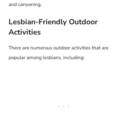
and canyoning.
Lesbian-Friendly Outdoor
Activities
There are numerous outdoor activities that are
popular among lesbians, including: