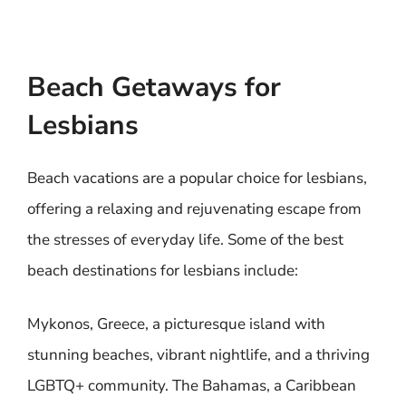
Beach Getaways for
Lesbians
Beach vacations are a popular choice for lesbians,
offering a relaxing and rejuvenating escape from
the stresses of everyday life. Some of the best
beach destinations for lesbians include:
Mykonos, Greece, a picturesque island with
stunning beaches, vibrant nightlife, and a thriving
LGBTQ+ community. The Bahamas, a Caribbean