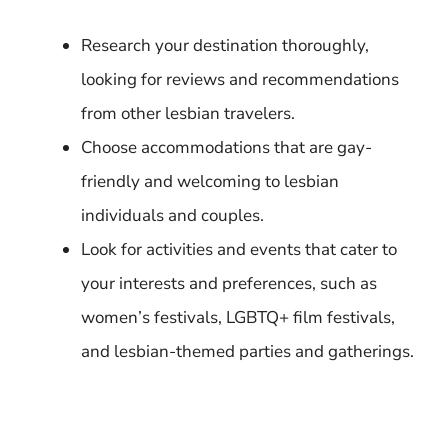
Research your destination thoroughly,
looking for reviews and recommendations
from other lesbian travelers.
Choose accommodations that are gay-
friendly and welcoming to lesbian
individuals and couples.
Look for activities and events that cater to
your interests and preferences, such as
women’s festivals, LGBTQ+ film festivals,
and lesbian-themed parties and gatherings.