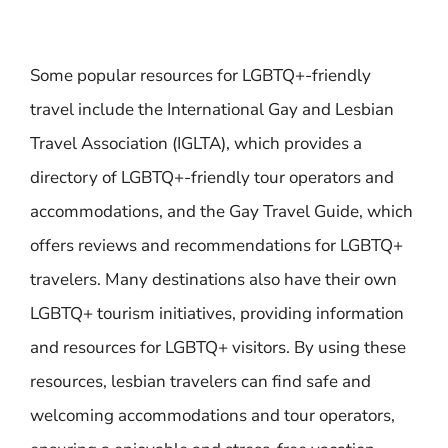
Some popular resources for LGBTQ+-friendly
travel include the International Gay and Lesbian
Travel Association (IGLTA), which provides a
directory of LGBTQ+-friendly tour operators and
accommodations, and the Gay Travel Guide, which
offers reviews and recommendations for LGBTQ+
travelers. Many destinations also have their own
LGBTQ+ tourism initiatives, providing information
and resources for LGBTQ+ visitors. By using these
resources, lesbian travelers can find safe and
welcoming accommodations and tour operators,