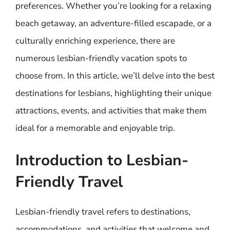
preferences. Whether you’re looking for a relaxing
beach getaway, an adventure-filled escapade, or a
culturally enriching experience, there are
numerous lesbian-friendly vacation spots to
choose from. In this article, we’ll delve into the best
destinations for lesbians, highlighting their unique
attractions, events, and activities that make them
ideal for a memorable and enjoyable trip.
Introduction to Lesbian-
Friendly Travel
Lesbian-friendly travel refers to destinations,
accommodations, and activities that welcome and