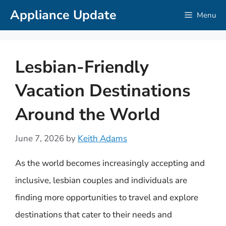
Skip
Appliance Update
Menu
to
content
Lesbian-Friendly
Vacation Destinations
Around the World
June 7, 2026
by
Keith Adams
As the world becomes increasingly accepting and
inclusive, lesbian couples and individuals are
finding more opportunities to travel and explore
destinations that cater to their needs and