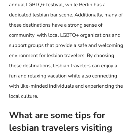
annual LGBTQ+ festival, while Berlin has a
dedicated lesbian bar scene. Additionally, many of
these destinations have a strong sense of
community, with local LGBTQ+ organizations and
support groups that provide a safe and welcoming
environment for lesbian travelers. By choosing
these destinations, lesbian travelers can enjoy a
fun and relaxing vacation while also connecting
with like-minded individuals and experiencing the
local culture.
What are some tips for
lesbian travelers visiting