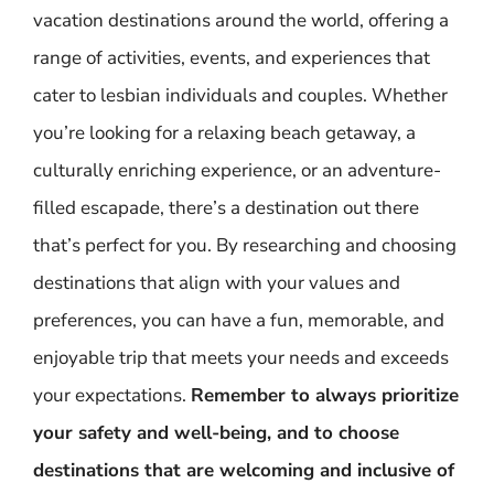
vacation destinations around the world, offering a
range of activities, events, and experiences that
cater to lesbian individuals and couples. Whether
you’re looking for a relaxing beach getaway, a
culturally enriching experience, or an adventure-
filled escapade, there’s a destination out there
that’s perfect for you. By researching and choosing
destinations that align with your values and
preferences, you can have a fun, memorable, and
enjoyable trip that meets your needs and exceeds
your expectations.
Remember to always prioritize
your safety and well-being, and to choose
destinations that are welcoming and inclusive of