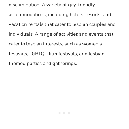
discrimination. A variety of gay-friendly
accommodations, including hotels, resorts, and
vacation rentals that cater to lesbian couples and
individuals. A range of activities and events that
cater to lesbian interests, such as women’s
festivals, LGBTQ+ film festivals, and lesbian-
themed parties and gatherings.