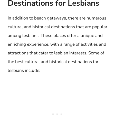
Destinations for Lesbians
In addition to beach getaways, there are numerous
cultural and historical destinations that are popular
among lesbians. These places offer a unique and
enriching experience, with a range of activities and
attractions that cater to lesbian interests. Some of
the best cultural and historical destinations for
lesbians include: