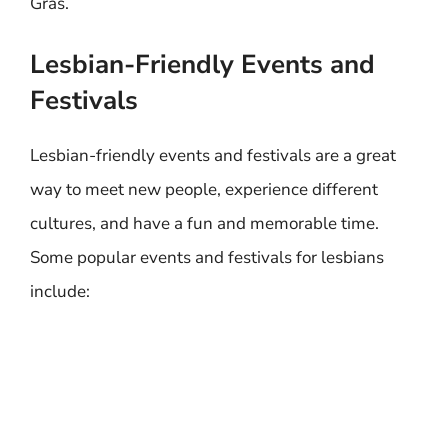
Gras.
Lesbian-Friendly Events and
Festivals
Lesbian-friendly events and festivals are a great
way to meet new people, experience different
cultures, and have a fun and memorable time.
Some popular events and festivals for lesbians
include: