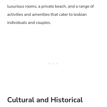
luxurious rooms, a private beach, and a range of
activities and amenities that cater to lesbian
individuals and couples.
Cultural and Historical