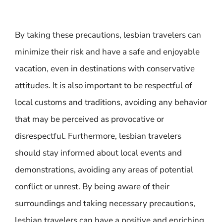
By taking these precautions, lesbian travelers can
minimize their risk and have a safe and enjoyable
vacation, even in destinations with conservative
attitudes. It is also important to be respectful of
local customs and traditions, avoiding any behavior
that may be perceived as provocative or
disrespectful. Furthermore, lesbian travelers
should stay informed about local events and
demonstrations, avoiding any areas of potential
conflict or unrest. By being aware of their
surroundings and taking necessary precautions,
lesbian travelers can have a positive and enriching