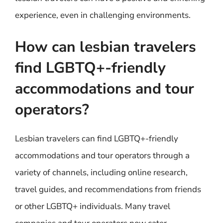
experience, even in challenging environments.
How can lesbian travelers
find LGBTQ+-friendly
accommodations and tour
operators?
Lesbian travelers can find LGBTQ+-friendly
accommodations and tour operators through a
variety of channels, including online research,
travel guides, and recommendations from friends
or other LGBTQ+ individuals. Many travel