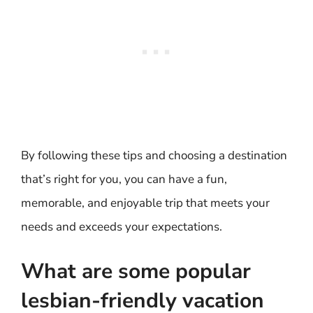
By following these tips and choosing a destination
that’s right for you, you can have a fun,
memorable, and enjoyable trip that meets your
needs and exceeds your expectations.
What are some popular
lesbian-friendly vacation