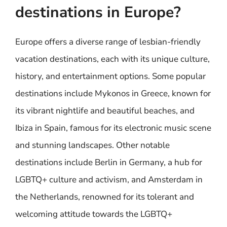
destinations in Europe?
Europe offers a diverse range of lesbian-friendly
vacation destinations, each with its unique culture,
history, and entertainment options. Some popular
destinations include Mykonos in Greece, known for
its vibrant nightlife and beautiful beaches, and
Ibiza in Spain, famous for its electronic music scene
and stunning landscapes. Other notable
destinations include Berlin in Germany, a hub for
LGBTQ+ culture and activism, and Amsterdam in
the Netherlands, renowned for its tolerant and
welcoming attitude towards the LGBTQ+