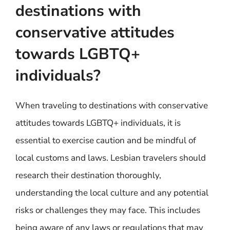
destinations with
conservative attitudes
towards LGBTQ+
individuals?
When traveling to destinations with conservative
attitudes towards LGBTQ+ individuals, it is
essential to exercise caution and be mindful of
local customs and laws. Lesbian travelers should
research their destination thoroughly,
understanding the local culture and any potential
risks or challenges they may face. This includes
being aware of any laws or regulations that may