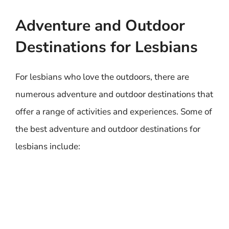
Adventure and Outdoor
Destinations for Lesbians
For lesbians who love the outdoors, there are
numerous adventure and outdoor destinations that
offer a range of activities and experiences. Some of
the best adventure and outdoor destinations for
lesbians include: