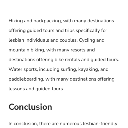
Hiking and backpacking, with many destinations
offering guided tours and trips specifically for
lesbian individuals and couples. Cycling and
mountain biking, with many resorts and
destinations offering bike rentals and guided tours.
Water sports, including surfing, kayaking, and
paddleboarding, with many destinations offering
lessons and guided tours.
Conclusion
In conclusion, there are numerous lesbian-friendly