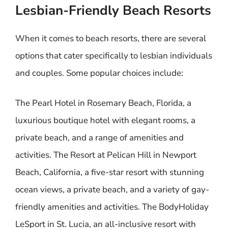
Lesbian-Friendly Beach Resorts
When it comes to beach resorts, there are several
options that cater specifically to lesbian individuals
and couples. Some popular choices include:
The Pearl Hotel in Rosemary Beach, Florida, a
luxurious boutique hotel with elegant rooms, a
private beach, and a range of amenities and
activities. The Resort at Pelican Hill in Newport
Beach, California, a five-star resort with stunning
ocean views, a private beach, and a variety of gay-
friendly amenities and activities. The BodyHoliday
LeSport in St. Lucia, an all-inclusive resort with