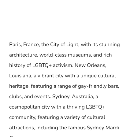
Paris, France, the City of Light, with its stunning
architecture, world-class museums, and rich
history of LGBTQ+ activism. New Orleans,
Louisiana, a vibrant city with a unique cultural
heritage, featuring a range of gay-friendly bars,
clubs, and events. Sydney, Australia, a
cosmopolitan city with a thriving LGBTQ+
community, featuring a variety of cultural
attractions, including the famous Sydney Mardi