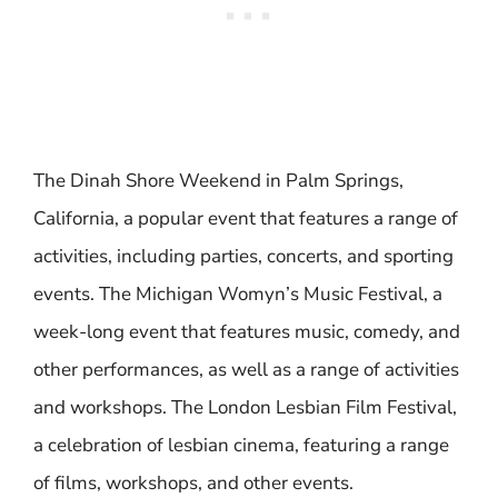
The Dinah Shore Weekend in Palm Springs,
California, a popular event that features a range of
activities, including parties, concerts, and sporting
events. The Michigan Womyn’s Music Festival, a
week-long event that features music, comedy, and
other performances, as well as a range of activities
and workshops. The London Lesbian Film Festival,
a celebration of lesbian cinema, featuring a range
of films, workshops, and other events.