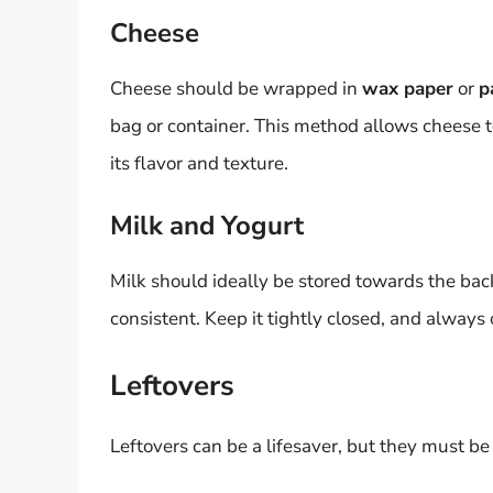
Cheese
Cheese should be wrapped in
wax paper
or
p
bag or container. This method allows cheese 
its flavor and texture.
Milk and Yogurt
Milk should ideally be stored towards the bac
consistent. Keep it tightly closed, and always
Leftovers
Leftovers can be a lifesaver, but they must be