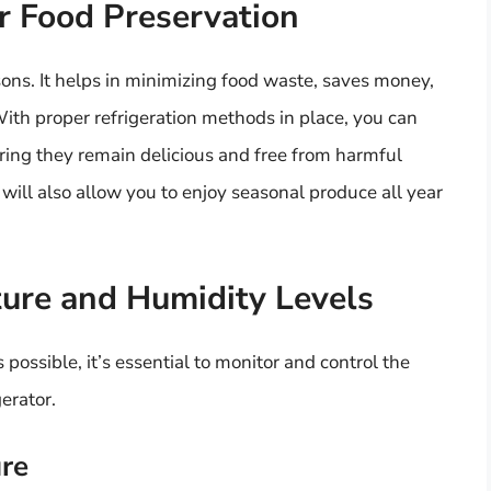
r Food Preservation
sons. It helps in minimizing food waste, saves money,
 With proper refrigeration methods in place, you can
uring they remain delicious and free from harmful
will also allow you to enjoy seasonal produce all year
ure and Humidity Levels
 possible, it’s essential to monitor and control the
erator.
ure