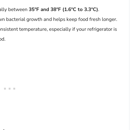
rally between
35°F and 38°F (1.6°C to 3.3°C)
.
n bacterial growth and helps keep food fresh longer.
sistent temperature, especially if your refrigerator is
od.