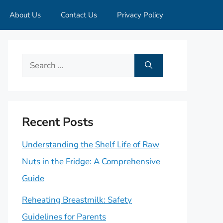
About Us
Contact Us
Privacy Policy
Search
for:
Recent Posts
Understanding the Shelf Life of Raw
Nuts in the Fridge: A Comprehensive
Guide
Reheating Breastmilk: Safety
Guidelines for Parents