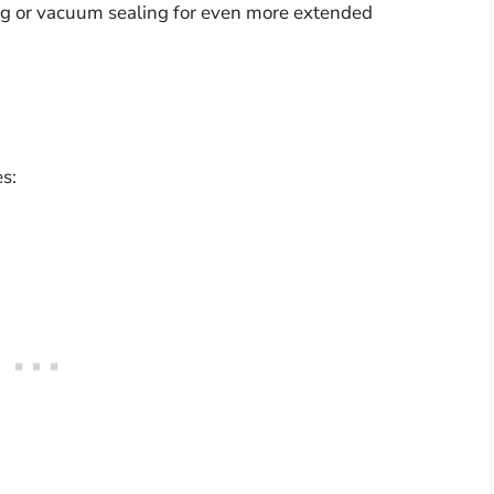
ing or vacuum sealing for even more extended
s: