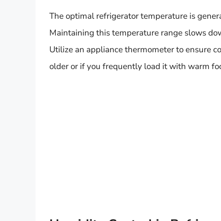
The optimal refrigerator temperature is gene
Maintaining this temperature range slows dow
Utilize an appliance thermometer to ensure con
older or if you frequently load it with warm fo