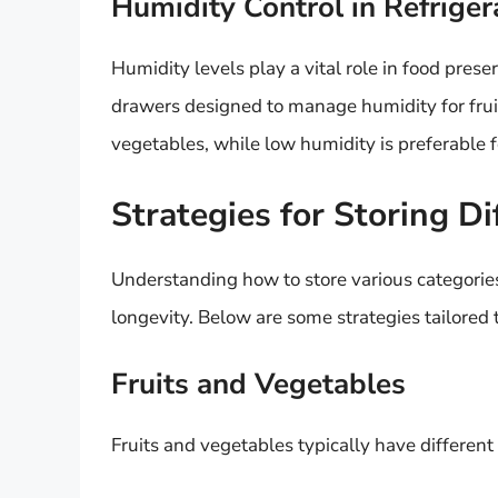
Humidity Control in Refriger
Humidity levels play a vital role in food pres
drawers designed to manage humidity for fruit
vegetables, while low humidity is preferable fo
Strategies for Storing Di
Understanding how to store various categories 
longevity. Below are some strategies tailored t
Fruits and Vegetables
Fruits and vegetables typically have differen