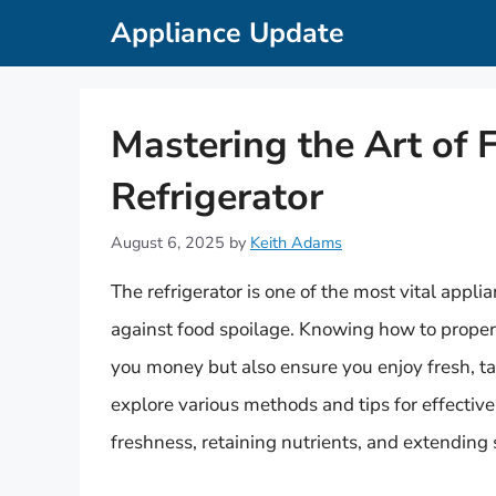
Skip
Appliance Update
to
content
Mastering the Art of 
Refrigerator
August 6, 2025
by
Keith Adams
The refrigerator is one of the most vital appli
against food spoilage. Knowing how to properl
you money but also ensure you enjoy fresh, ta
explore various methods and tips for effective
freshness, retaining nutrients, and extending s