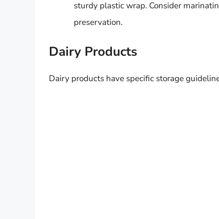
sturdy plastic wrap. Consider marinat
preservation.
Dairy Products
Dairy products have specific storage guideline