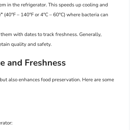
hem in the refrigerator. This speeds up cooling and
e”
(40°F – 140°F or 4°C – 60°C) where bacteria can
l them with dates to track freshness. Generally,
etain quality and safety.
ce and Freshness
 but also enhances food preservation. Here are some
rator: