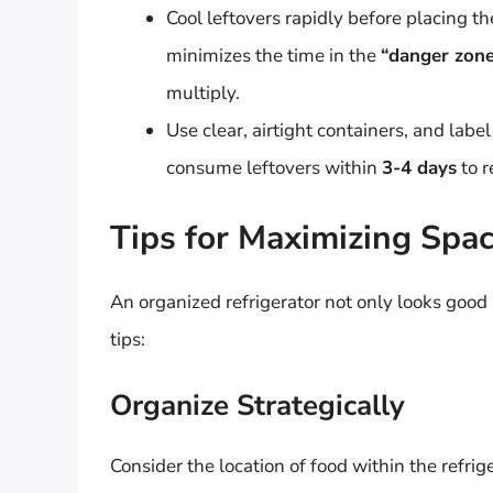
Cool leftovers rapidly before placing t
minimizes the time in the
“danger zon
multiply.
Use clear, airtight containers, and labe
consume leftovers within
3-4 days
to r
Tips for Maximizing Spa
An organized refrigerator not only looks good
tips:
Organize Strategically
Consider the location of food within the refrige