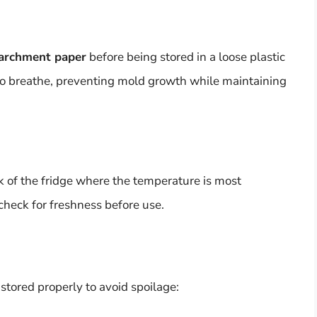
archment paper
before being stored in a loose plastic
to breathe, preventing mold growth while maintaining
k of the fridge where the temperature is most
 check for freshness before use.
 stored properly to avoid spoilage: