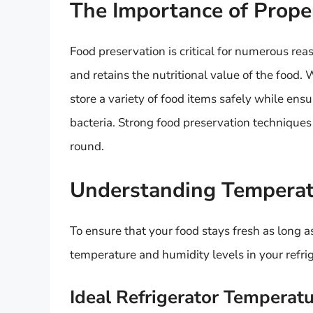
The Importance of Prope
Food preservation is critical for numerous rea
and retains the nutritional value of the food.
store a variety of food items safely while ens
bacteria. Strong food preservation techniques 
round.
Understanding Temperat
To ensure that your food stays fresh as long as
temperature and humidity levels in your refrig
Ideal Refrigerator Temperat