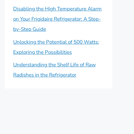
Disabling the High Temperature Alarm
on Your Frigidaire Refrigerator: A Step-
by-Step Guide
Unlocking the Potential of 500 Watts:
Exploring the Possibilities
Understanding the Shelf Life of Raw
Radishes in the Refrigerator