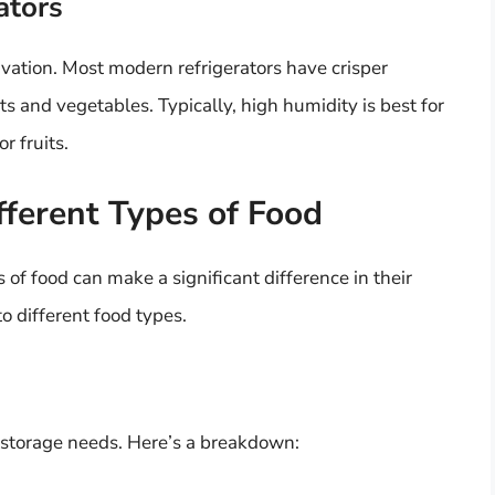
ators
ervation. Most modern refrigerators have crisper
s and vegetables. Typically, high humidity is best for
r fruits.
fferent Types of Food
of food can make a significant difference in their
o different food types.
t storage needs. Here’s a breakdown: