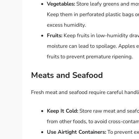
Vegetables:
Store leafy greens and mos
Keep them in perforated plastic bags o
excess humidity.
Fruits:
Keep fruits in low-humidity dra
moisture can lead to spoilage. Apples 
fruits to prevent premature ripening.
Meats and Seafood
Fresh meat and seafood require careful handl
Keep It Cold:
Store raw meat and seafoo
from other foods, to avoid cross-contam
Use Airtight Containers:
To prevent exp