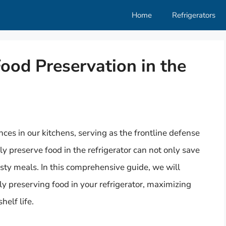
Home
Refrigerators
Food Preservation in the
ances in our kitchens, serving as the frontline defense
y preserve food in the refrigerator can not only save
sty meals. In this comprehensive guide, we will
ly preserving food in your refrigerator, maximizing
helf life.