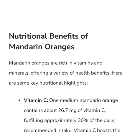
Nutritional Benefits of
Mandarin Oranges
Mandarin oranges are rich in vitamins and
minerals, offering a variety of health benefits. Here
are some key nutritional highlights:
Vitamin C:
One medium mandarin orange
contains about 26.7 mg of vitamin C,
fulfilling approximately 30% of the daily
recommended intake. Vitamin C boosts the