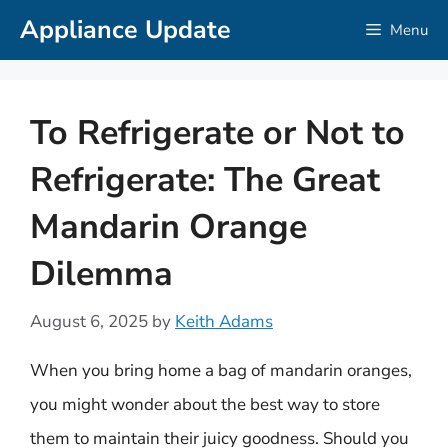
Skip
Appliance Update
Menu
to
content
To Refrigerate or Not to
Refrigerate: The Great
Mandarin Orange
Dilemma
August 6, 2025
by
Keith Adams
When you bring home a bag of mandarin oranges,
you might wonder about the best way to store
them to maintain their juicy goodness. Should you