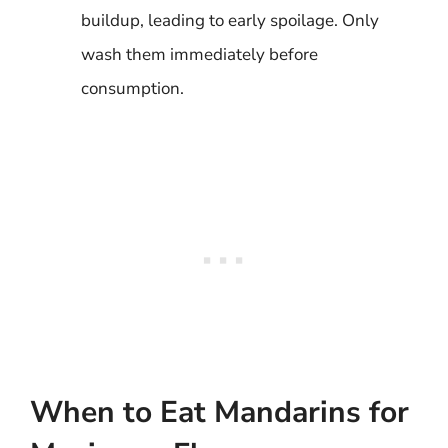
buildup, leading to early spoilage. Only
wash them immediately before
consumption.
When to Eat Mandarins for