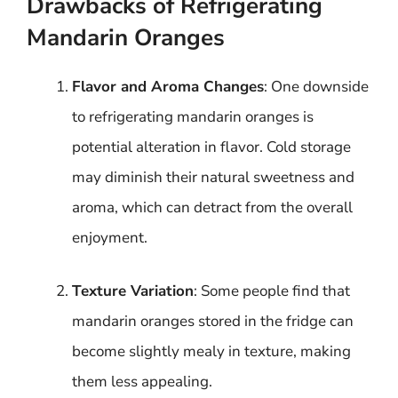
Drawbacks of Refrigerating
Mandarin Oranges
Flavor and Aroma Changes
: One downside
to refrigerating mandarin oranges is
potential alteration in flavor. Cold storage
may diminish their natural sweetness and
aroma, which can detract from the overall
enjoyment.
Texture Variation
: Some people find that
mandarin oranges stored in the fridge can
become slightly mealy in texture, making
them less appealing.