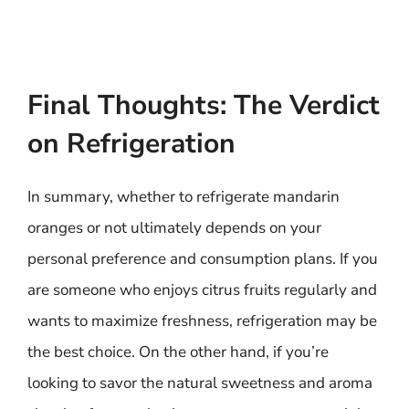
Final Thoughts: The Verdict
on Refrigeration
In summary, whether to refrigerate mandarin
oranges or not ultimately depends on your
personal preference and consumption plans. If you
are someone who enjoys citrus fruits regularly and
wants to maximize freshness, refrigeration may be
the best choice. On the other hand, if you’re
looking to savor the natural sweetness and aroma