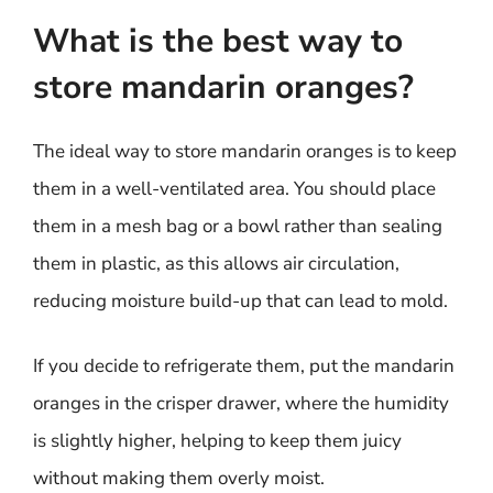
What is the best way to
store mandarin oranges?
The ideal way to store mandarin oranges is to keep
them in a well-ventilated area. You should place
them in a mesh bag or a bowl rather than sealing
them in plastic, as this allows air circulation,
reducing moisture build-up that can lead to mold.
If you decide to refrigerate them, put the mandarin
oranges in the crisper drawer, where the humidity
is slightly higher, helping to keep them juicy
without making them overly moist.