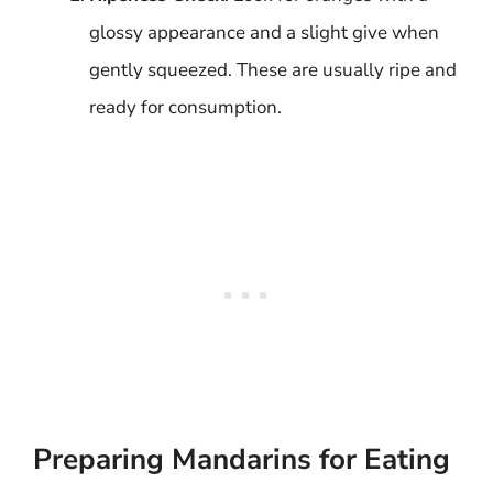
glossy appearance and a slight give when
gently squeezed. These are usually ripe and
ready for consumption.
Preparing Mandarins for Eating