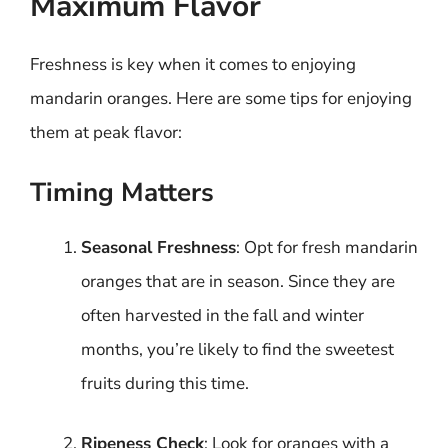
Maximum Flavor
Freshness is key when it comes to enjoying
mandarin oranges. Here are some tips for enjoying
them at peak flavor:
Timing Matters
Seasonal Freshness
: Opt for fresh mandarin
oranges that are in season. Since they are
often harvested in the fall and winter
months, you’re likely to find the sweetest
fruits during this time.
Ripeness Check
: Look for oranges with a