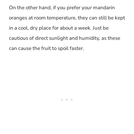
On the other hand, if you prefer your mandarin
oranges at room temperature, they can still be kept
in a cool, dry place for about a week. Just be
cautious of direct sunlight and humidity, as these
can cause the fruit to spoil faster.