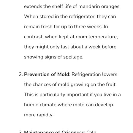
extends the shelf life of mandarin oranges.
When stored in the refrigerator, they can
remain fresh for up to three weeks. In
contrast, when kept at room temperature,
they might only last about a week before
showing signs of spoilage.
Prevention of Mold
: Refrigeration lowers
the chances of mold growing on the fruit.
This is particularly important if you live in a
humid climate where mold can develop
more rapidly.
Maintenance of Crispness
: Cold