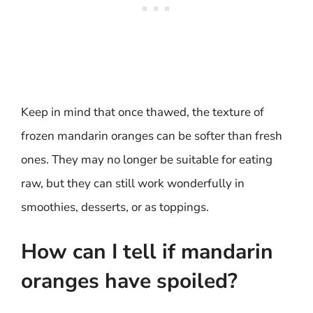
Keep in mind that once thawed, the texture of
frozen mandarin oranges can be softer than fresh
ones. They may no longer be suitable for eating
raw, but they can still work wonderfully in
smoothies, desserts, or as toppings.
How can I tell if mandarin
oranges have spoiled?