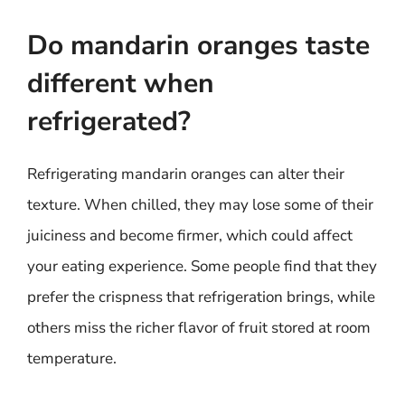
Do mandarin oranges taste
different when
refrigerated?
Refrigerating mandarin oranges can alter their
texture. When chilled, they may lose some of their
juiciness and become firmer, which could affect
your eating experience. Some people find that they
prefer the crispness that refrigeration brings, while
others miss the richer flavor of fruit stored at room
temperature.