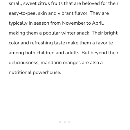
small, sweet citrus fruits that are beloved for their
easy-to-peel skin and vibrant flavor. They are
typically in season from November to April,
making them a popular winter snack. Their bright
color and refreshing taste make them a favorite
among both children and adults. But beyond their
deliciousness, mandarin oranges are also a
nutritional powerhouse.