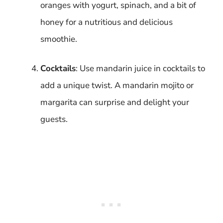
oranges with yogurt, spinach, and a bit of
honey for a nutritious and delicious
smoothie.
Cocktails
: Use mandarin juice in cocktails to
add a unique twist. A mandarin mojito or
margarita can surprise and delight your
guests.