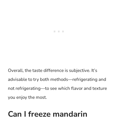
Overall, the taste difference is subjective. It’s
advisable to try both methods—refrigerating and
not refrigerating—to see which flavor and texture
you enjoy the most.
Can I freeze mandarin