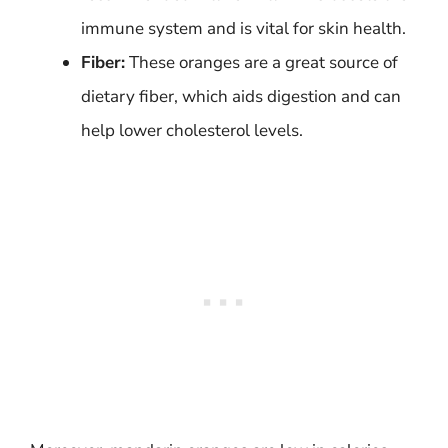
immune system and is vital for skin health.
Fiber:
These oranges are a great source of
dietary fiber, which aids digestion and can
help lower cholesterol levels.