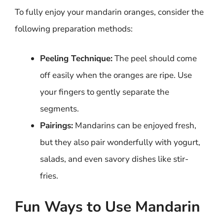
To fully enjoy your mandarin oranges, consider the
following preparation methods:
Peeling Technique:
The peel should come
off easily when the oranges are ripe. Use
your fingers to gently separate the
segments.
Pairings:
Mandarins can be enjoyed fresh,
but they also pair wonderfully with yogurt,
salads, and even savory dishes like stir-
fries.
Fun Ways to Use Mandarin