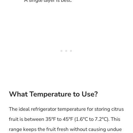
A single layer is best.
What Temperature to Use?
The ideal refrigerator temperature for storing citrus
fruit is between 35°F to 45°F (1.6°C to 7.2°C). This
range keeps the fruit fresh without causing undue