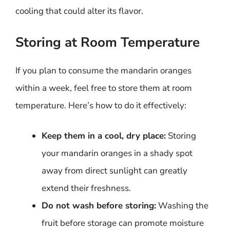
cooling that could alter its flavor.
Storing at Room Temperature
If you plan to consume the mandarin oranges
within a week, feel free to store them at room
temperature. Here’s how to do it effectively:
Keep them in a cool, dry place:
Storing
your mandarin oranges in a shady spot
away from direct sunlight can greatly
extend their freshness.
Do not wash before storing:
Washing the
fruit before storage can promote moisture