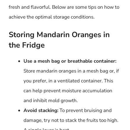
fresh and flavorful. Below are some tips on how to
achieve the optimal storage conditions.
Storing Mandarin Oranges in
the Fridge
Use a mesh bag or breathable container:
Store mandarin oranges in a mesh bag or, if
you prefer, in a ventilated container. This
can help prevent moisture accumulation
and inhibit mold growth.
Avoid stacking:
To prevent bruising and
damage, try not to stack the fruits too high.