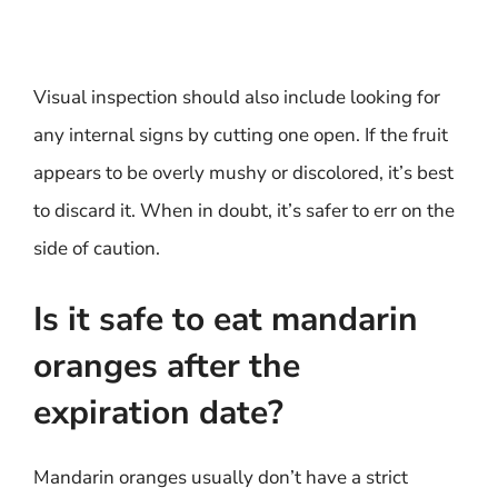
Visual inspection should also include looking for
any internal signs by cutting one open. If the fruit
appears to be overly mushy or discolored, it’s best
to discard it. When in doubt, it’s safer to err on the
side of caution.
Is it safe to eat mandarin
oranges after the
expiration date?
Mandarin oranges usually don’t have a strict