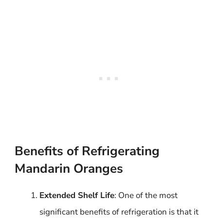
Benefits of Refrigerating
Mandarin Oranges
Extended Shelf Life
: One of the most
significant benefits of refrigeration is that it