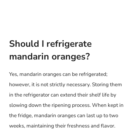
Should I refrigerate
mandarin oranges?
Yes, mandarin oranges can be refrigerated;
however, it is not strictly necessary. Storing them
in the refrigerator can extend their shelf life by
slowing down the ripening process. When kept in
the fridge, mandarin oranges can last up to two
weeks, maintaining their freshness and flavor.