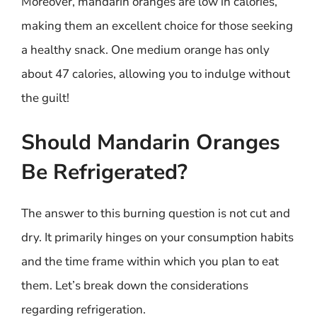
Moreover, mandarin oranges are low in calories,
making them an excellent choice for those seeking
a healthy snack. One medium orange has only
about 47 calories, allowing you to indulge without
the guilt!
Should Mandarin Oranges
Be Refrigerated?
The answer to this burning question is not cut and
dry. It primarily hinges on your consumption habits
and the time frame within which you plan to eat
them. Let’s break down the considerations
regarding refrigeration.