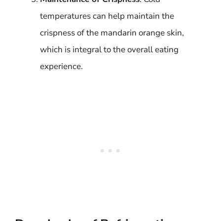
temperatures can help maintain the
crispness of the mandarin orange skin,
which is integral to the overall eating
experience.