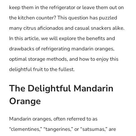
keep them in the refrigerator or leave them out on
the kitchen counter? This question has puzzled
many citrus aficionados and casual snackers alike.
In this article, we will explore the benefits and
drawbacks of refrigerating mandarin oranges,
optimal storage methods, and how to enjoy this
delightful fruit to the fullest.
The Delightful Mandarin
Orange
Mandarin oranges, often referred to as
“clementines,” “tangerines,” or “satsumas,” are