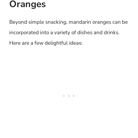
Oranges
Beyond simple snacking, mandarin oranges can be
incorporated into a variety of dishes and drinks.
Here are a few delightful ideas: