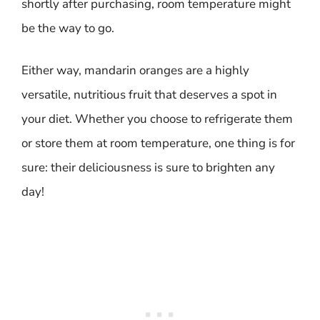
shortly after purchasing, room temperature might
be the way to go.
Either way, mandarin oranges are a highly
versatile, nutritious fruit that deserves a spot in
your diet. Whether you choose to refrigerate them
or store them at room temperature, one thing is for
sure: their deliciousness is sure to brighten any
day!