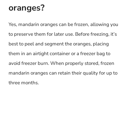
oranges?
Yes, mandarin oranges can be frozen, allowing you
to preserve them for later use. Before freezing, it’s
best to peel and segment the oranges, placing
them in an airtight container or a freezer bag to
avoid freezer burn. When properly stored, frozen
mandarin oranges can retain their quality for up to
three months.