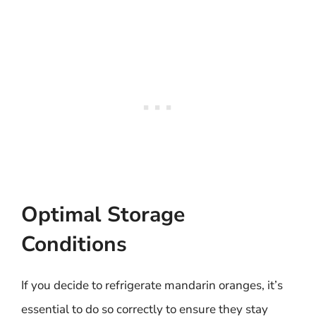
Optimal Storage
Conditions
If you decide to refrigerate mandarin oranges, it’s
essential to do so correctly to ensure they stay