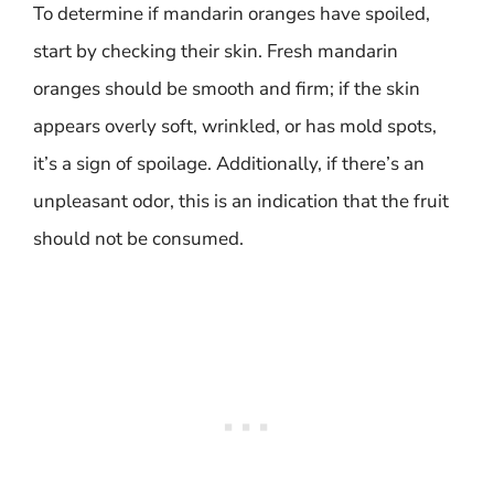
To determine if mandarin oranges have spoiled,
start by checking their skin. Fresh mandarin
oranges should be smooth and firm; if the skin
appears overly soft, wrinkled, or has mold spots,
it’s a sign of spoilage. Additionally, if there’s an
unpleasant odor, this is an indication that the fruit
should not be consumed.