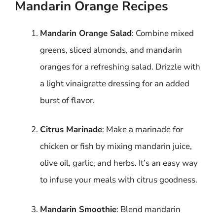
Mandarin Orange Recipes
Mandarin Orange Salad
: Combine mixed
greens, sliced almonds, and mandarin
oranges for a refreshing salad. Drizzle with
a light vinaigrette dressing for an added
burst of flavor.
Citrus Marinade
: Make a marinade for
chicken or fish by mixing mandarin juice,
olive oil, garlic, and herbs. It’s an easy way
to infuse your meals with citrus goodness.
Mandarin Smoothie
: Blend mandarin