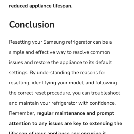
reduced appliance lifespan.
Conclusion
Resetting your Samsung refrigerator can be a
simple and effective way to resolve common
issues and restore the appliance to its default
settings. By understanding the reasons for
resetting, identifying your model, and following
the correct reset procedure, you can troubleshoot
and maintain your refrigerator with confidence.
Remember,
regular maintenance and prompt
attention to any issues are key to extending the
lifespan of your appliance and ensuring it