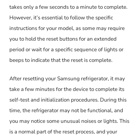
takes only a few seconds to a minute to complete.
However, it’s essential to follow the specific
instructions for your model, as some may require
you to hold the reset buttons for an extended
period or wait for a specific sequence of lights or
beeps to indicate that the reset is complete.
After resetting your Samsung refrigerator, it may
take a few minutes for the device to complete its
self-test and initialization procedures. During this
time, the refrigerator may not be functional, and
you may notice some unusual noises or lights. This
is a normal part of the reset process, and your