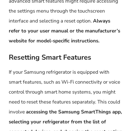
advanced smart features might require accessing
the settings menu through the touchscreen
interface and selecting a reset option.
Always
refer to your user manual or the manufacturer’s
website for model-specific instructions.
Resetting Smart Features
If your Samsung refrigerator is equipped with
smart features, such as Wi-Fi connectivity or voice
control through smart home systems, you might
need to reset these features separately. This could
involve
accessing the Samsung SmartThings app,
selecting your refrigerator from the list of