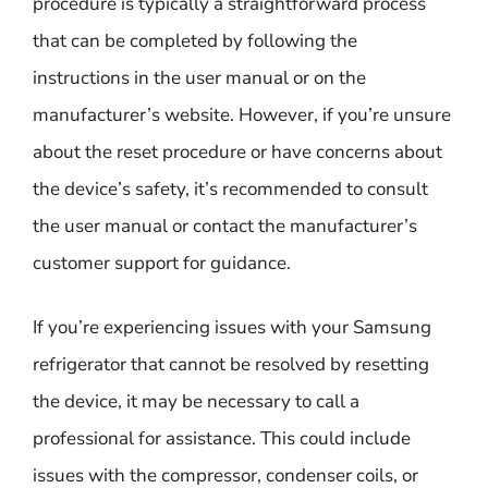
procedure is typically a straightforward process
that can be completed by following the
instructions in the user manual or on the
manufacturer’s website. However, if you’re unsure
about the reset procedure or have concerns about
the device’s safety, it’s recommended to consult
the user manual or contact the manufacturer’s
customer support for guidance.
If you’re experiencing issues with your Samsung
refrigerator that cannot be resolved by resetting
the device, it may be necessary to call a
professional for assistance. This could include
issues with the compressor, condenser coils, or