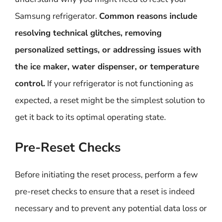
Samsung refrigerator.
Common reasons include
resolving technical glitches, removing
personalized settings, or addressing issues with
the ice maker, water dispenser, or temperature
control.
If your refrigerator is not functioning as
expected, a reset might be the simplest solution to
get it back to its optimal operating state.
Pre-Reset Checks
Before initiating the reset process, perform a few
pre-reset checks to ensure that a reset is indeed
necessary and to prevent any potential data loss or