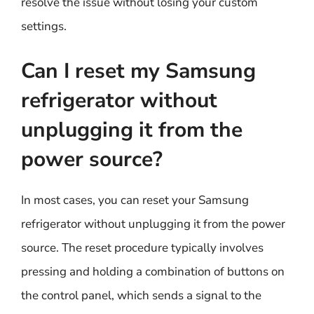
resolve the issue without losing your custom
settings.
Can I reset my Samsung
refrigerator without
unplugging it from the
power source?
In most cases, you can reset your Samsung
refrigerator without unplugging it from the power
source. The reset procedure typically involves
pressing and holding a combination of buttons on
the control panel, which sends a signal to the