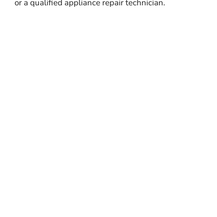
or a qualified appliance repair technician.