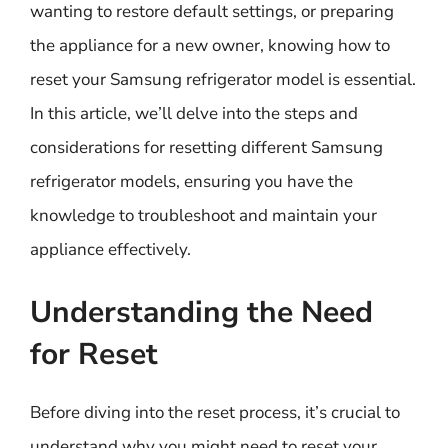
wanting to restore default settings, or preparing
the appliance for a new owner, knowing how to
reset your Samsung refrigerator model is essential.
In this article, we’ll delve into the steps and
considerations for resetting different Samsung
refrigerator models, ensuring you have the
knowledge to troubleshoot and maintain your
appliance effectively.
Understanding the Need
for Reset
Before diving into the reset process, it’s crucial to
understand why you might need to reset your