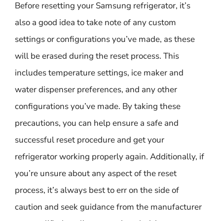
Before resetting your Samsung refrigerator, it’s
also a good idea to take note of any custom
settings or configurations you’ve made, as these
will be erased during the reset process. This
includes temperature settings, ice maker and
water dispenser preferences, and any other
configurations you’ve made. By taking these
precautions, you can help ensure a safe and
successful reset procedure and get your
refrigerator working properly again. Additionally, if
you’re unsure about any aspect of the reset
process, it’s always best to err on the side of
caution and seek guidance from the manufacturer