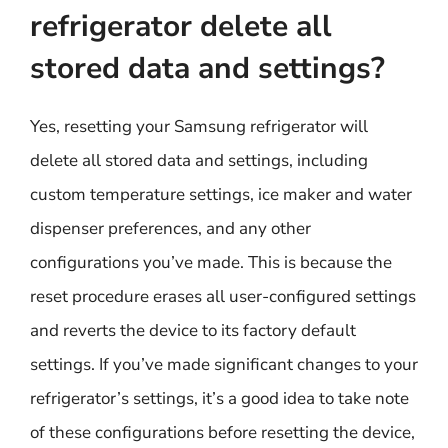
refrigerator delete all
stored data and settings?
Yes, resetting your Samsung refrigerator will
delete all stored data and settings, including
custom temperature settings, ice maker and water
dispenser preferences, and any other
configurations you’ve made. This is because the
reset procedure erases all user-configured settings
and reverts the device to its factory default
settings. If you’ve made significant changes to your
refrigerator’s settings, it’s a good idea to take note
of these configurations before resetting the device,