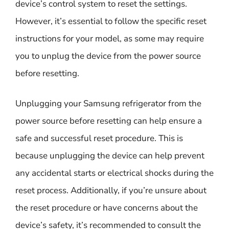
device’s control system to reset the settings.
However, it’s essential to follow the specific reset
instructions for your model, as some may require
you to unplug the device from the power source
before resetting.
Unplugging your Samsung refrigerator from the
power source before resetting can help ensure a
safe and successful reset procedure. This is
because unplugging the device can help prevent
any accidental starts or electrical shocks during the
reset process. Additionally, if you’re unsure about
the reset procedure or have concerns about the
device’s safety, it’s recommended to consult the