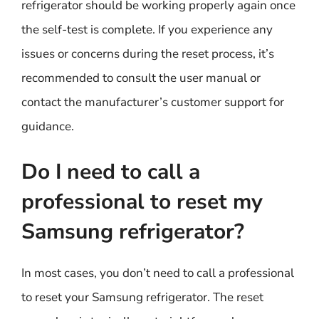
refrigerator should be working properly again once
the self-test is complete. If you experience any
issues or concerns during the reset process, it’s
recommended to consult the user manual or
contact the manufacturer’s customer support for
guidance.
Do I need to call a
professional to reset my
Samsung refrigerator?
In most cases, you don’t need to call a professional
to reset your Samsung refrigerator. The reset