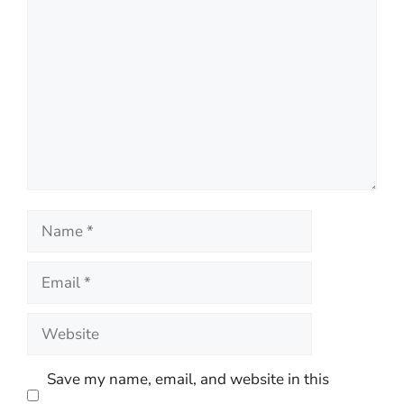
Comment
Name
Email
Website
Save my name, email, and website in this