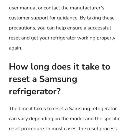
user manual or contact the manufacturer’s
customer support for guidance. By taking these
precautions, you can help ensure a successful
reset and get your refrigerator working properly
again.
How long does it take to
reset a Samsung
refrigerator?
The time it takes to reset a Samsung refrigerator
can vary depending on the model and the specific
reset procedure. In most cases, the reset process