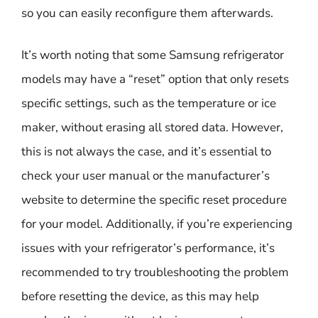
so you can easily reconfigure them afterwards.
It’s worth noting that some Samsung refrigerator
models may have a “reset” option that only resets
specific settings, such as the temperature or ice
maker, without erasing all stored data. However,
this is not always the case, and it’s essential to
check your user manual or the manufacturer’s
website to determine the specific reset procedure
for your model. Additionally, if you’re experiencing
issues with your refrigerator’s performance, it’s
recommended to try troubleshooting the problem
before resetting the device, as this may help