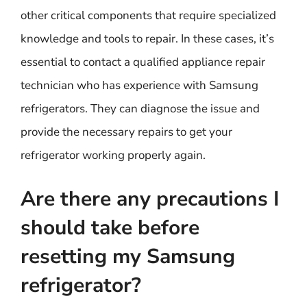
other critical components that require specialized
knowledge and tools to repair. In these cases, it’s
essential to contact a qualified appliance repair
technician who has experience with Samsung
refrigerators. They can diagnose the issue and
provide the necessary repairs to get your
refrigerator working properly again.
Are there any precautions I
should take before
resetting my Samsung
refrigerator?