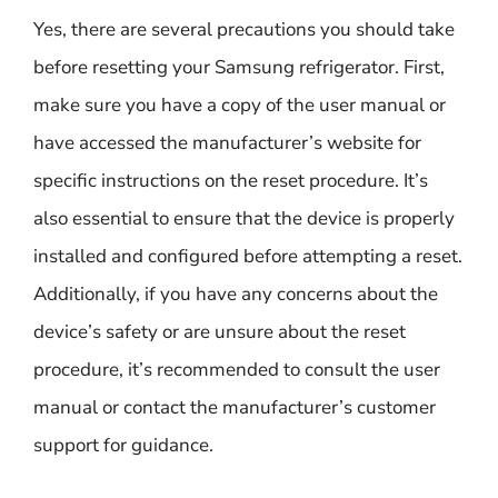
Yes, there are several precautions you should take
before resetting your Samsung refrigerator. First,
make sure you have a copy of the user manual or
have accessed the manufacturer’s website for
specific instructions on the reset procedure. It’s
also essential to ensure that the device is properly
installed and configured before attempting a reset.
Additionally, if you have any concerns about the
device’s safety or are unsure about the reset
procedure, it’s recommended to consult the user
manual or contact the manufacturer’s customer
support for guidance.