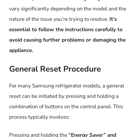
vary significantly depending on the model and the
nature of the issue you’re trying to resolve.
It’s
essential to follow the instructions carefully to
avoid causing further problems or damaging the
appliance.
General Reset Procedure
For many Samsung refrigerator models, a general
reset can be initiated by pressing and holding a
combination of buttons on the control panel. This
process typically involves:
Pressing and holding the
“Energy Saver” and