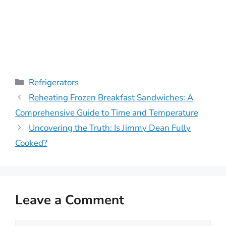
Categories
Refrigerators
Reheating Frozen Breakfast Sandwiches: A
Comprehensive Guide to Time and Temperature
Uncovering the Truth: Is Jimmy Dean Fully
Cooked?
Leave a Comment