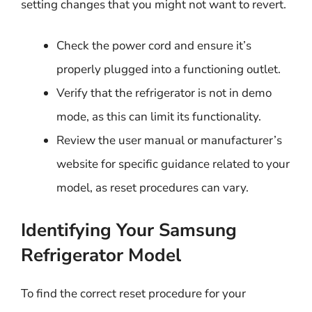
setting changes that you might not want to revert.
Check the power cord and ensure it’s
properly plugged into a functioning outlet.
Verify that the refrigerator is not in demo
mode, as this can limit its functionality.
Review the user manual or manufacturer’s
website for specific guidance related to your
model, as reset procedures can vary.
Identifying Your Samsung
Refrigerator Model
To find the correct reset procedure for your