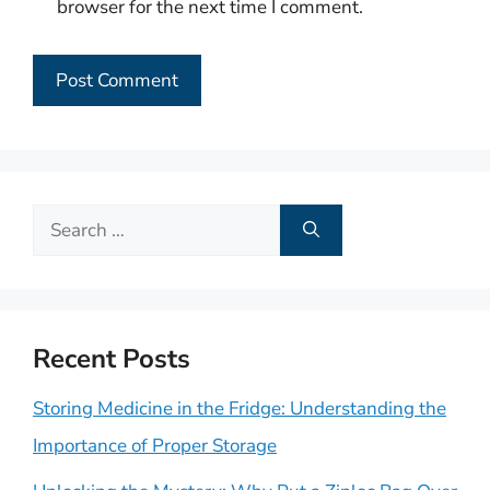
browser for the next time I comment.
Search
for:
Recent Posts
Storing Medicine in the Fridge: Understanding the
Importance of Proper Storage