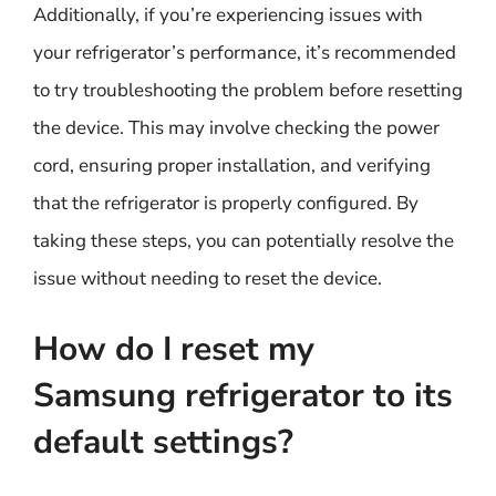
Additionally, if you’re experiencing issues with
your refrigerator’s performance, it’s recommended
to try troubleshooting the problem before resetting
the device. This may involve checking the power
cord, ensuring proper installation, and verifying
that the refrigerator is properly configured. By
taking these steps, you can potentially resolve the
issue without needing to reset the device.
How do I reset my
Samsung refrigerator to its
default settings?