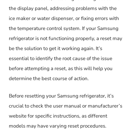
the display panel, addressing problems with the
ice maker or water dispenser, or fixing errors with
the temperature control system. If your Samsung
refrigerator is not functioning properly, a reset may
be the solution to get it working again. It’s
essential to identify the root cause of the issue
before attempting a reset, as this will help you
determine the best course of action.
Before resetting your Samsung refrigerator, it’s
crucial to check the user manual or manufacturer’s
website for specific instructions, as different
models may have varying reset procedures.