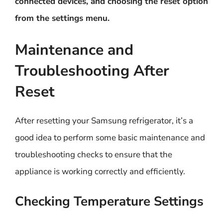
connected devices, and choosing the reset option
from the settings menu.
Maintenance and
Troubleshooting After
Reset
After resetting your Samsung refrigerator, it’s a
good idea to perform some basic maintenance and
troubleshooting checks to ensure that the
appliance is working correctly and efficiently.
Checking Temperature Settings