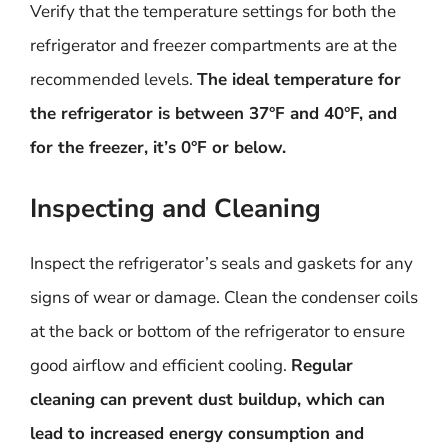
Verify that the temperature settings for both the
refrigerator and freezer compartments are at the
recommended levels.
The ideal temperature for
the refrigerator is between 37°F and 40°F, and
for the freezer, it’s 0°F or below.
Inspecting and Cleaning
Inspect the refrigerator’s seals and gaskets for any
signs of wear or damage. Clean the condenser coils
at the back or bottom of the refrigerator to ensure
good airflow and efficient cooling.
Regular
cleaning can prevent dust buildup, which can
lead to increased energy consumption and