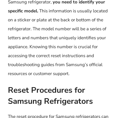
Samsung refrigerator,
you need to identify your
specific model.
This information is usually located
on a sticker or plate at the back or bottom of the
refrigerator. The model number will be a series of
letters and numbers that uniquely identifies your
appliance. Knowing this number is crucial for
accessing the correct reset instructions and
troubleshooting guides from Samsung’s official
resources or customer support.
Reset Procedures for
Samsung Refrigerators
The reset procedure for Samsung refrigerators can