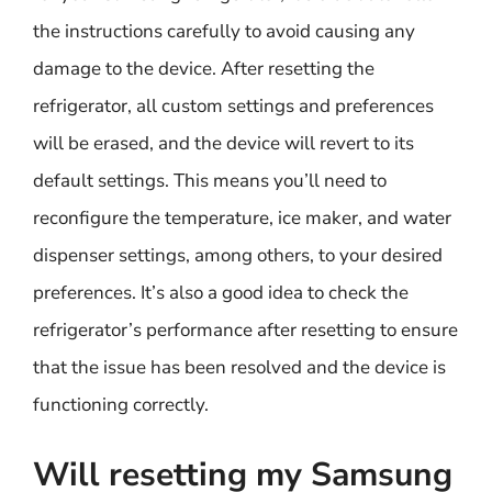
the instructions carefully to avoid causing any
damage to the device. After resetting the
refrigerator, all custom settings and preferences
will be erased, and the device will revert to its
default settings. This means you’ll need to
reconfigure the temperature, ice maker, and water
dispenser settings, among others, to your desired
preferences. It’s also a good idea to check the
refrigerator’s performance after resetting to ensure
that the issue has been resolved and the device is
functioning correctly.
Will resetting my Samsung