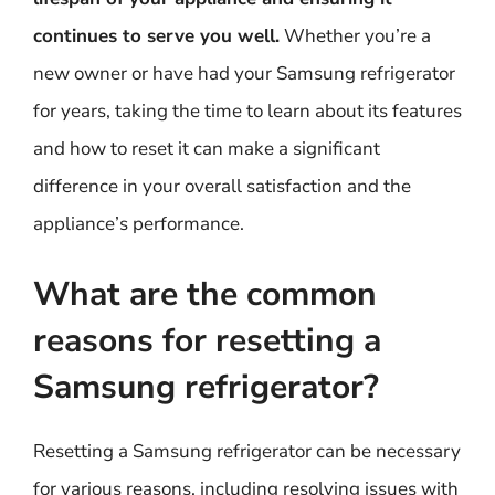
continues to serve you well.
Whether you’re a
new owner or have had your Samsung refrigerator
for years, taking the time to learn about its features
and how to reset it can make a significant
difference in your overall satisfaction and the
appliance’s performance.
What are the common
reasons for resetting a
Samsung refrigerator?
Resetting a Samsung refrigerator can be necessary
for various reasons, including resolving issues with