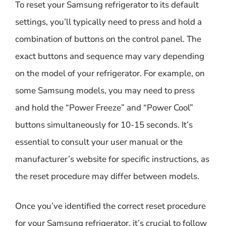
To reset your Samsung refrigerator to its default
settings, you’ll typically need to press and hold a
combination of buttons on the control panel. The
exact buttons and sequence may vary depending
on the model of your refrigerator. For example, on
some Samsung models, you may need to press
and hold the “Power Freeze” and “Power Cool”
buttons simultaneously for 10-15 seconds. It’s
essential to consult your user manual or the
manufacturer’s website for specific instructions, as
the reset procedure may differ between models.
Once you’ve identified the correct reset procedure
for your Samsung refrigerator, it’s crucial to follow