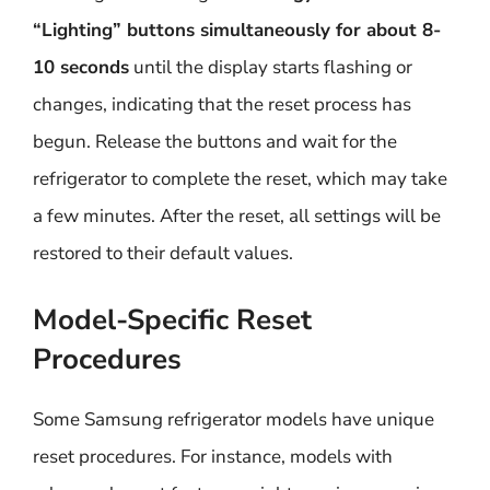
“Lighting” buttons simultaneously for about 8-
10 seconds
until the display starts flashing or
changes, indicating that the reset process has
begun. Release the buttons and wait for the
refrigerator to complete the reset, which may take
a few minutes. After the reset, all settings will be
restored to their default values.
Model-Specific Reset
Procedures
Some Samsung refrigerator models have unique
reset procedures. For instance, models with