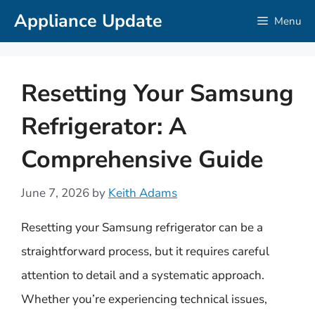
Skip
Appliance Update
Menu
to
content
Resetting Your Samsung
Refrigerator: A
Comprehensive Guide
June 7, 2026
by
Keith Adams
Resetting your Samsung refrigerator can be a
straightforward process, but it requires careful
attention to detail and a systematic approach.
Whether you’re experiencing technical issues,