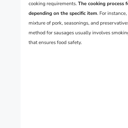
cooking requirements.
The cooking process f
depending on the specific item
. For instanc
mixture of pork, seasonings, and preservative
method for sausages usually involves smoking
that ensures food safety.