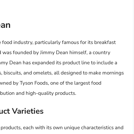
ean
food industry, particularly famous for its breakfast
d was founded by Jimmy Dean himself, a country
immy Dean has expanded its product line to include a
s, biscuits, and omelets, all designed to make mornings
wned by Tyson Foods, one of the largest food
ibution and high-quality products.
ct Varieties
products, each with its own unique characteristics and