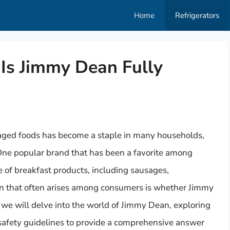
Home
Refrigerators
 Is Jimmy Dean Fully
aged foods has become a staple in many households,
 One popular brand that has been a favorite among
 of breakfast products, including sausages,
n that often arises among consumers is whether Jimmy
e, we will delve into the world of Jimmy Dean, exploring
 safety guidelines to provide a comprehensive answer