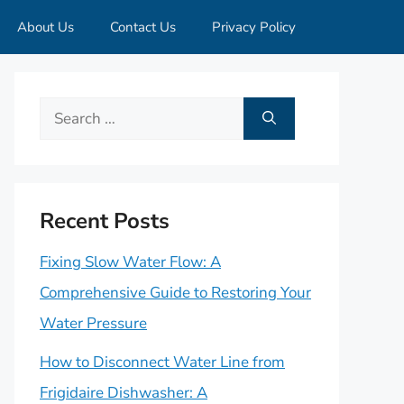
About Us
Contact Us
Privacy Policy
Search
for:
Recent Posts
Fixing Slow Water Flow: A
Comprehensive Guide to Restoring Your
Water Pressure
How to Disconnect Water Line from
Frigidaire Dishwasher: A