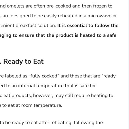
d omelets are often pre-cooked and then frozen to
 are designed to be easily reheated in a microwave or
enient breakfast solution.
It is essential to follow the
aging to ensure that the product is heated to a safe
. Ready to Eat
re labeled as “fully cooked” and those that are “ready
d to an internal temperature that is safe for
 eat products, however, may still require heating to
fe to eat at room temperature.
 be ready to eat after reheating, following the