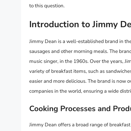
to this question.
Introduction to Jimmy D
Jimmy Dean is a well-established brand in the 
sausages and other morning meals. The bran
music singer, in the 1960s. Over the years, J
variety of breakfast items, such as sandwiche
easier and more delicious. The brand is now o
companies in the world, ensuring a wide distr
Cooking Processes and Produ
Jimmy Dean offers a broad range of breakfast 