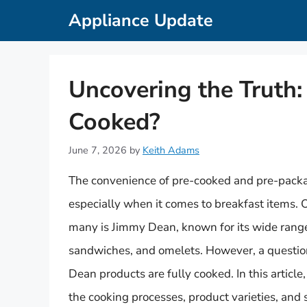
Skip
Appliance Update
to
content
Uncovering the Truth:
Cooked?
June 7, 2026
by
Keith Adams
The convenience of pre-cooked and pre-pack
especially when it comes to breakfast items.
many is Jimmy Dean, known for its wide range
sandwiches, and omelets. However, a questio
Dean products are fully cooked. In this articl
the cooking processes, product varieties, and