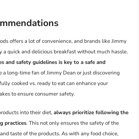
ommendations
ds offers a lot of convenience, and brands like Jimmy
y a quick and delicious breakfast without much hassle.
 and safety guidelines is key to a safe and
e a long-time fan of Jimmy Dean or just discovering
fully cooked vs. ready to eat can enhance your
makes to ensure consumer safety.
oducts into their diet,
always prioritize following the
g practices
. This not only ensures the safety of the
 and taste of the products. As with any food choice,