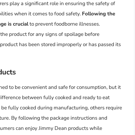
 play a significant role in ensuring the safety of
lities when it comes to food safety.
Following the
ge is crucial
to prevent foodborne illnesses.
he product for any signs of spoilage before
product has been stored improperly or has passed its
ducts
ed to be convenient and safe for consumption, but it
difference between fully cooked and ready to eat
e fully cooked during manufacturing, others require
xture. By following the package instructions and
nsumers can enjoy Jimmy Dean products while