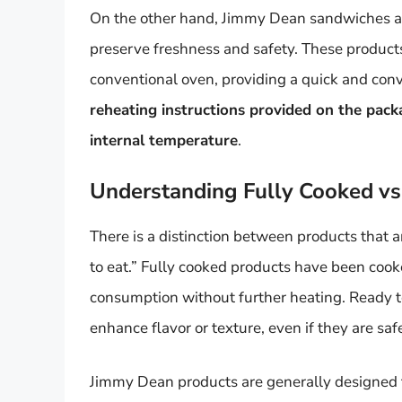
On the other hand, Jimmy Dean sandwiches an
preserve freshness and safety. These products
conventional oven, providing a quick and conv
reheating instructions provided on the pack
internal temperature
.
Understanding Fully Cooked vs
There is a distinction between products that a
to eat.” Fully cooked products have been cooke
consumption without further heating. Ready to
enhance flavor or texture, even if they are sa
Jimmy Dean products are generally designed to