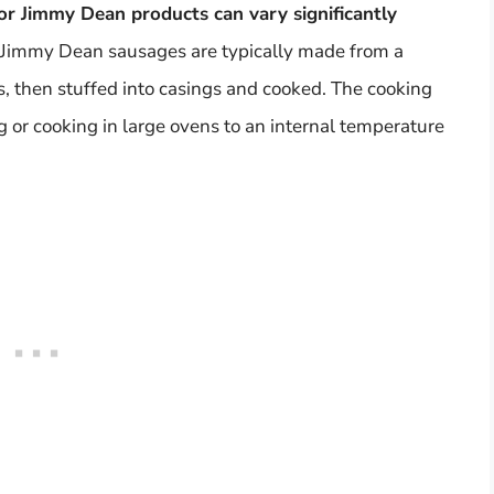
or Jimmy Dean products can vary significantly
e, Jimmy Dean sausages are typically made from a
s, then stuffed into casings and cooked. The cooking
 or cooking in large ovens to an internal temperature