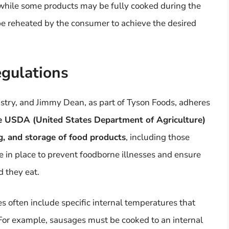
 while some products may be fully cooked during the
be reheated by the consumer to achieve the desired
egulations
ndustry, and Jimmy Dean, as part of Tyson Foods, adheres
 USDA (United States Department of Agriculture)
ng, and storage of food products
, including those
in place to prevent foodborne illnesses and ensure
d they eat.
s often include specific internal temperatures that
For example, sausages must be cooked to an internal