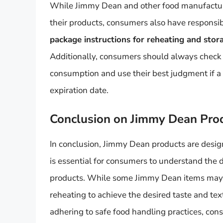
While Jimmy Dean and other food manufacturers
their products, consumers also have responsibi
package instructions for reheating and stora
Additionally, consumers should always check t
consumption and use their best judgment if a 
expiration date.
Conclusion on Jimmy Dean Pro
In conclusion, Jimmy Dean products are design
is essential for consumers to understand the 
products. While some Jimmy Dean items may b
reheating to achieve the desired taste and te
adhering to safe food handling practices, co