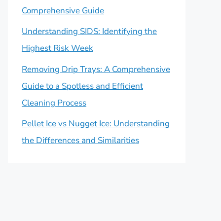
Comprehensive Guide
Understanding SIDS: Identifying the
Highest Risk Week
Removing Drip Trays: A Comprehensive
Guide to a Spotless and Efficient
Cleaning Process
Pellet Ice vs Nugget Ice: Understanding
the Differences and Similarities