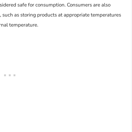
nsidered safe for consumption. Consumers are also
s, such as storing products at appropriate temperatures
rnal temperature.