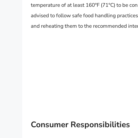
temperature of at least 160°F (71°C) to be co
advised to follow safe food handling practice
and reheating them to the recommended inte
Consumer Responsibilities