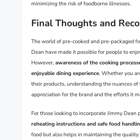
minimizing the risk of foodborne illnesses.
Final Thoughts and Rec
The world of pre-cooked and pre-packaged foo
Dean have made it possible for people to enjo
However,
awareness of the cooking processes
enjoyable dining experience
. Whether you ar
their products, understanding the nuances of 
appreciation for the brand and the efforts it 
For those looking to incorporate Jimmy Dean pr
reheating instructions and safe food handlin
food but also helps in maintaining the quality