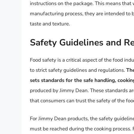
instructions on the package. This means that
manufacturing process, they are intended to 
taste and texture.
Safety Guidelines and R
Food safety is a critical aspect of the food i
to strict safety guidelines and regulations.
The
sets standards for the safe handling, cooki
produced by Jimmy Dean. These standards are 
that consumers can trust the safety of the foo
For Jimmy Dean products, the safety guideline
must be reached during the cooking process. 