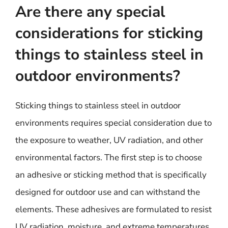
Are there any special
considerations for sticking
things to stainless steel in
outdoor environments?
Sticking things to stainless steel in outdoor
environments requires special consideration due to
the exposure to weather, UV radiation, and other
environmental factors. The first step is to choose
an adhesive or sticking method that is specifically
designed for outdoor use and can withstand the
elements. These adhesives are formulated to resist
UV radiation, moisture, and extreme temperatures,