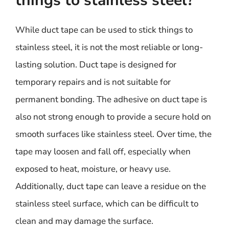
things to stainless steel?
While duct tape can be used to stick things to
stainless steel, it is not the most reliable or long-
lasting solution. Duct tape is designed for
temporary repairs and is not suitable for
permanent bonding. The adhesive on duct tape is
also not strong enough to provide a secure hold on
smooth surfaces like stainless steel. Over time, the
tape may loosen and fall off, especially when
exposed to heat, moisture, or heavy use.
Additionally, duct tape can leave a residue on the
stainless steel surface, which can be difficult to
clean and may damage the surface.