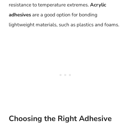
resistance to temperature extremes.
Acrylic
adhesives
are a good option for bonding
lightweight materials, such as plastics and foams.
Choosing the Right Adhesive