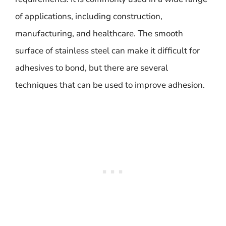
of applications, including construction,
manufacturing, and healthcare. The smooth
surface of stainless steel can make it difficult for
adhesives to bond, but there are several
techniques that can be used to improve adhesion.