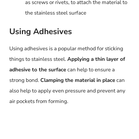
as screws or rivets, to attach the material to
the stainless steel surface
Using Adhesives
Using adhesives is a popular method for sticking
things to stainless steel.
Applying a thin layer of
adhesive to the surface
can help to ensure a
strong bond.
Clamping the material in place
can
also help to apply even pressure and prevent any
air pockets from forming.