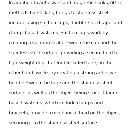
In addition to adhesives and magnetic hooks, other
methods for sticking things to stainless steel
include using suction cups, double-sided tape, and
clamp-based systems. Suction cups work by
creating a vacuum seal between the cup and the
stainless steel surface, providing a secure hold for
lightweight objects. Double-sided tape, on the
other hand, works by creating a strong adhesive
bond between the tape and the stainless steel
surface, as well as the object being stuck. Clamp-
based systems, which include clamps and
brackets, provide a mechanical hold on the object,
securing it to the stainless steel surface.