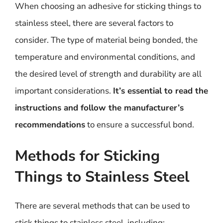
When choosing an adhesive for sticking things to
stainless steel, there are several factors to
consider. The type of material being bonded, the
temperature and environmental conditions, and
the desired level of strength and durability are all
important considerations.
It’s essential to read the
instructions and follow the manufacturer’s
recommendations
to ensure a successful bond.
Methods for Sticking
Things to Stainless Steel
There are several methods that can be used to
stick things to stainless steel, including: