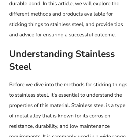
durable bond. In this article, we will explore the
different methods and products available for
sticking things to stainless steel, and provide tips
and advice for ensuring a successful outcome.
Understanding Stainless
Steel
Before we dive into the methods for sticking things
to stainless steel, it’s essential to understand the
properties of this material. Stainless steel is a type
of metal alloy that is known for its corrosion
resistance, durability, and low maintenance
requirements. It is commonly used in a wide range