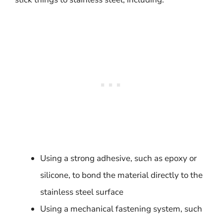
Using a strong adhesive, such as epoxy or
silicone, to bond the material directly to the
stainless steel surface
Using a mechanical fastening system, such