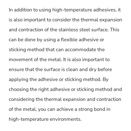
In addition to using high-temperature adhesives, it
is also important to consider the thermal expansion
and contraction of the stainless steel surface. This
can be done by using a flexible adhesive or
sticking method that can accommodate the
movement of the metal. It is also important to
ensure that the surface is clean and dry before
applying the adhesive or sticking method. By
choosing the right adhesive or sticking method and
considering the thermal expansion and contraction
of the metal, you can achieve a strong bond in
high-temperature environments.