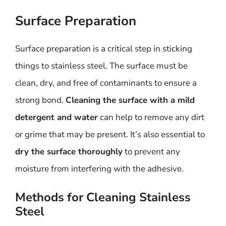
Surface Preparation
Surface preparation is a critical step in sticking
things to stainless steel. The surface must be
clean, dry, and free of contaminants to ensure a
strong bond.
Cleaning the surface with a mild
detergent and water
can help to remove any dirt
or grime that may be present. It’s also essential to
dry the surface thoroughly
to prevent any
moisture from interfering with the adhesive.
Methods for Cleaning Stainless
Steel