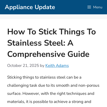
Skip
Appliance Update
Menu
to
content
How To Stick Things To
Stainless Steel: A
Comprehensive Guide
October 21, 2025
by
Keith Adams
Sticking things to stainless steel can be a
challenging task due to its smooth and non-porous
surface. However, with the right techniques and
materials, it is possible to achieve a strong and