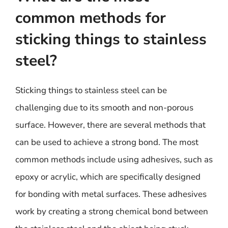
common methods for
sticking things to stainless
steel?
Sticking things to stainless steel can be
challenging due to its smooth and non-porous
surface. However, there are several methods that
can be used to achieve a strong bond. The most
common methods include using adhesives, such as
epoxy or acrylic, which are specifically designed
for bonding with metal surfaces. These adhesives
work by creating a strong chemical bond between