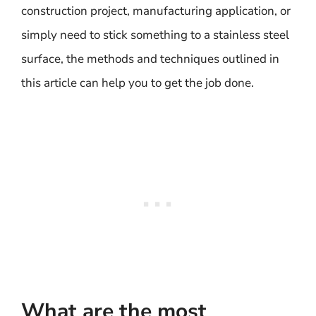
construction project, manufacturing application, or
simply need to stick something to a stainless steel
surface, the methods and techniques outlined in
this article can help you to get the job done.
What are the most