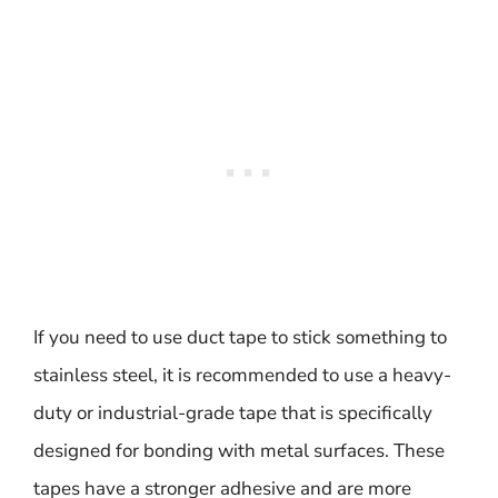
If you need to use duct tape to stick something to
stainless steel, it is recommended to use a heavy-
duty or industrial-grade tape that is specifically
designed for bonding with metal surfaces. These
tapes have a stronger adhesive and are more