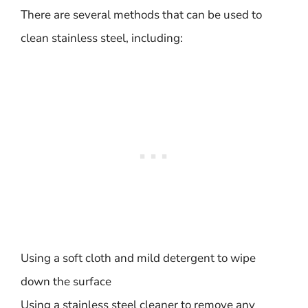
There are several methods that can be used to
clean stainless steel, including:
Using a soft cloth and mild detergent to wipe
down the surface
Using a stainless steel cleaner to remove any