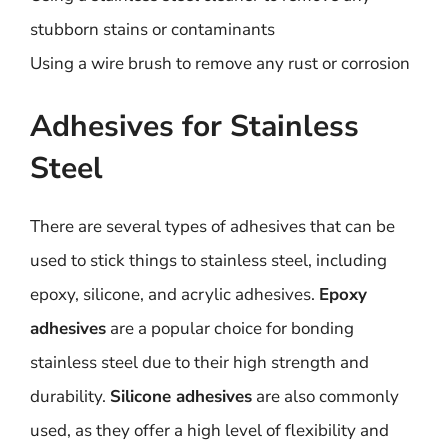
stubborn stains or contaminants
Using a wire brush to remove any rust or corrosion
Adhesives for Stainless
Steel
There are several types of adhesives that can be
used to stick things to stainless steel, including
epoxy, silicone, and acrylic adhesives.
Epoxy
adhesives
are a popular choice for bonding
stainless steel due to their high strength and
durability.
Silicone adhesives
are also commonly
used, as they offer a high level of flexibility and