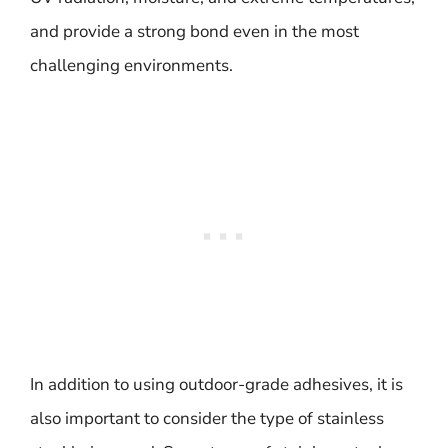
and provide a strong bond even in the most
challenging environments.
In addition to using outdoor-grade adhesives, it is
also important to consider the type of stainless