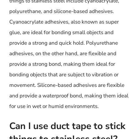
things to stainless steel include cyanoacrylate,
polyurethane, and silicone-based adhesives.
Cyanoacrylate adhesives, also known as super
glue, are ideal for bonding small objects and
provide a strong and quick hold. Polyurethane
adhesives, on the other hand, are flexible and
provide a strong bond, making them ideal for
bonding objects that are subject to vibration or
movement. Silicone-based adhesives are flexible
and provide a waterproof bond, making them ideal
for use in wet or humid environments.
Can I use duct tape to stick