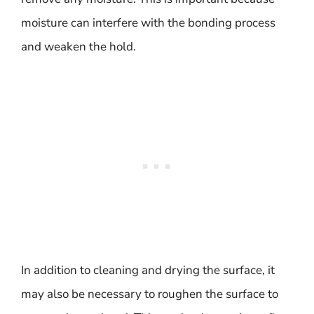
moisture can interfere with the bonding process
and weaken the hold.
In addition to cleaning and drying the surface, it
may also be necessary to roughen the surface to