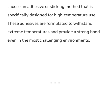
choose an adhesive or sticking method that is
specifically designed for high-temperature use.
These adhesives are formulated to withstand
extreme temperatures and provide a strong bond
even in the most challenging environments.