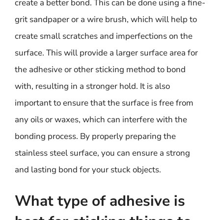
create a better bond. This can be done using a fine-
grit sandpaper or a wire brush, which will help to
create small scratches and imperfections on the
surface. This will provide a larger surface area for
the adhesive or other sticking method to bond
with, resulting in a stronger hold. It is also
important to ensure that the surface is free from
any oils or waxes, which can interfere with the
bonding process. By properly preparing the
stainless steel surface, you can ensure a strong
and lasting bond for your stuck objects.
What type of adhesive is