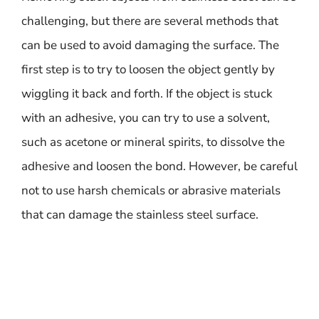
challenging, but there are several methods that
can be used to avoid damaging the surface. The
first step is to try to loosen the object gently by
wiggling it back and forth. If the object is stuck
with an adhesive, you can try to use a solvent,
such as acetone or mineral spirits, to dissolve the
adhesive and loosen the bond. However, be careful
not to use harsh chemicals or abrasive materials
that can damage the stainless steel surface.