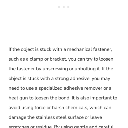
If the object is stuck with a mechanical fastener,
such as a clamp or bracket, you can try to loosen
the fastener by unscrewing or unbolting it. If the
object is stuck with a strong adhesive, you may
need to use a specialized adhesive remover or a
heat gun to loosen the bond. It is also important to
avoid using force or harsh chemicals, which can
damage the stainless steel surface or leave
scratches or residue. By using gentle and careful