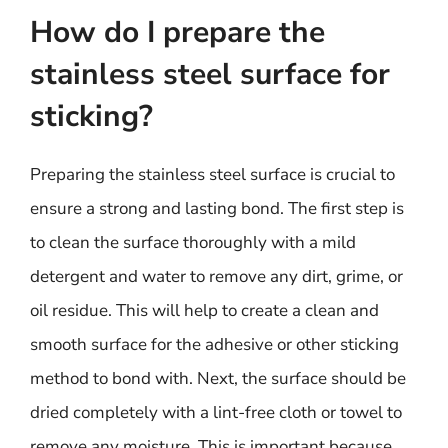
How do I prepare the
stainless steel surface for
sticking?
Preparing the stainless steel surface is crucial to
ensure a strong and lasting bond. The first step is
to clean the surface thoroughly with a mild
detergent and water to remove any dirt, grime, or
oil residue. This will help to create a clean and
smooth surface for the adhesive or other sticking
method to bond with. Next, the surface should be
dried completely with a lint-free cloth or towel to
remove any moisture. This is important because