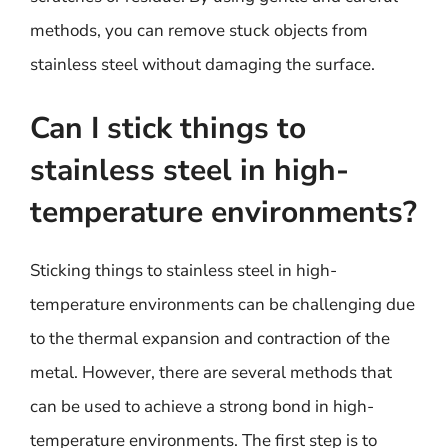
methods, you can remove stuck objects from
stainless steel without damaging the surface.
Can I stick things to
stainless steel in high-
temperature environments?
Sticking things to stainless steel in high-
temperature environments can be challenging due
to the thermal expansion and contraction of the
metal. However, there are several methods that
can be used to achieve a strong bond in high-
temperature environments. The first step is to