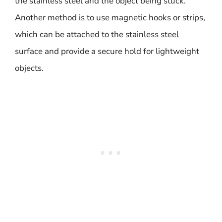
the stainless steel and the object being stuck.
Another method is to use magnetic hooks or strips,
which can be attached to the stainless steel
surface and provide a secure hold for lightweight
objects.