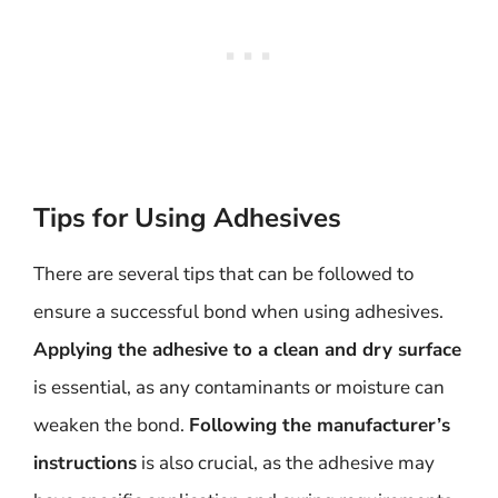
Tips for Using Adhesives
There are several tips that can be followed to
ensure a successful bond when using adhesives.
Applying the adhesive to a clean and dry surface
is essential, as any contaminants or moisture can
weaken the bond.
Following the manufacturer’s
instructions
is also crucial, as the adhesive may