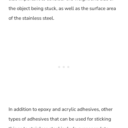
the object being stuck, as well as the surface area
of the stainless steel.
In addition to epoxy and acrylic adhesives, other
types of adhesives that can be used for sticking