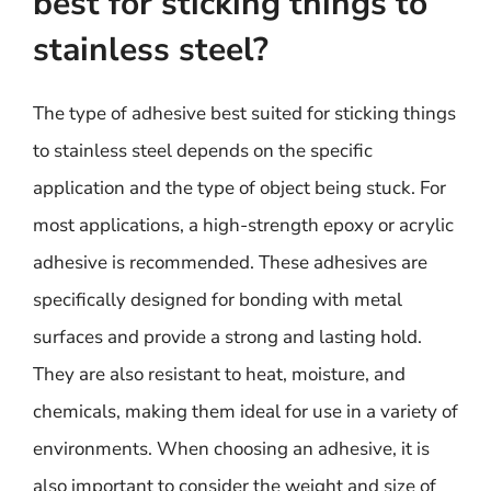
best for sticking things to
stainless steel?
The type of adhesive best suited for sticking things
to stainless steel depends on the specific
application and the type of object being stuck. For
most applications, a high-strength epoxy or acrylic
adhesive is recommended. These adhesives are
specifically designed for bonding with metal
surfaces and provide a strong and lasting hold.
They are also resistant to heat, moisture, and
chemicals, making them ideal for use in a variety of
environments. When choosing an adhesive, it is
also important to consider the weight and size of