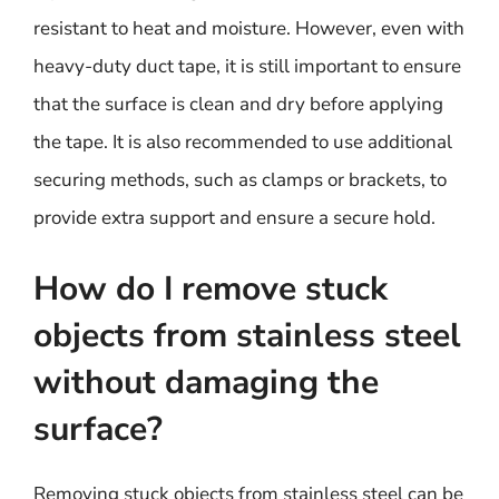
resistant to heat and moisture. However, even with
heavy-duty duct tape, it is still important to ensure
that the surface is clean and dry before applying
the tape. It is also recommended to use additional
securing methods, such as clamps or brackets, to
provide extra support and ensure a secure hold.
How do I remove stuck
objects from stainless steel
without damaging the
surface?
Removing stuck objects from stainless steel can be