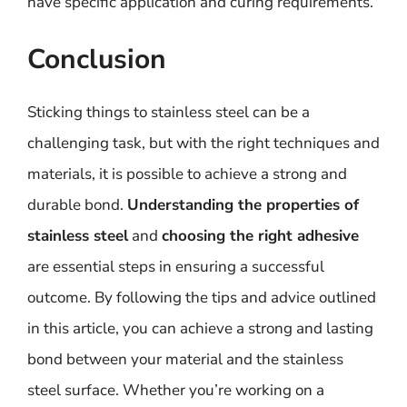
have specific application and curing requirements.
Conclusion
Sticking things to stainless steel can be a
challenging task, but with the right techniques and
materials, it is possible to achieve a strong and
durable bond.
Understanding the properties of
stainless steel
and
choosing the right adhesive
are essential steps in ensuring a successful
outcome. By following the tips and advice outlined
in this article, you can achieve a strong and lasting
bond between your material and the stainless
steel surface. Whether you’re working on a