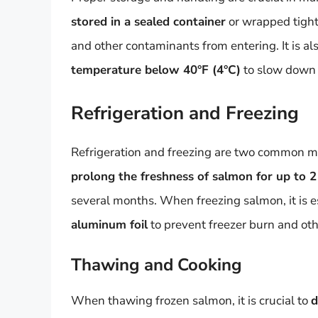
stored in a sealed container
or wrapped tightl
and other contaminants from entering. It is al
temperature below 40°F (4°C)
to slow down 
Refrigeration and Freezing
Refrigeration and freezing are two common m
prolong the freshness of salmon for up to 2
several months. When freezing salmon, it is e
aluminum foil
to prevent freezer burn and oth
Thawing and Cooking
When thawing frozen salmon, it is crucial to
d