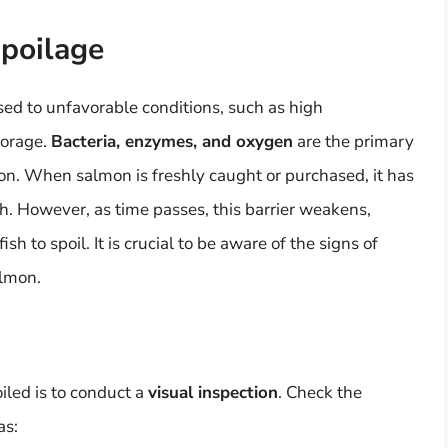
Spoilage
ed to unfavorable conditions, such as high
torage.
Bacteria, enzymes, and oxygen
are the primary
mon. When salmon is freshly caught or purchased, it has
th. However, as time passes, this barrier weakens,
sh to spoil. It is crucial to be aware of the signs of
almon.
iled is to conduct a
visual inspection
. Check the
as: