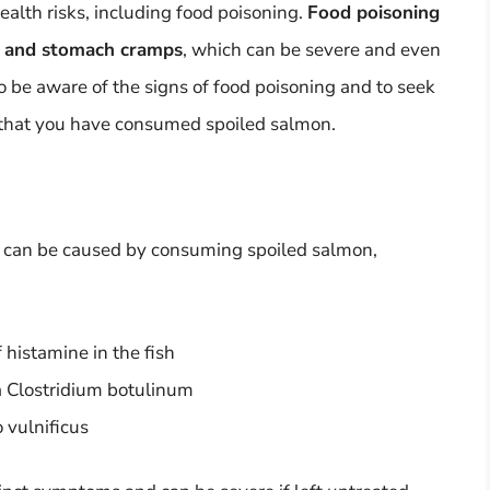
alth risks, including food poisoning.
Food poisoning
a, and stomach cramps
, which can be severe and even
 to be aware of the signs of food poisoning and to seek
 that you have consumed spoiled salmon.
at can be caused by consuming spoiled salmon,
 histamine in the fish
a Clostridium botulinum
o vulnificus