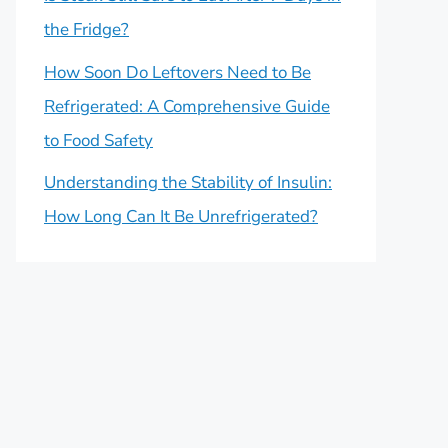
the Fridge?
How Soon Do Leftovers Need to Be
Refrigerated: A Comprehensive Guide
to Food Safety
Understanding the Stability of Insulin:
How Long Can It Be Unrefrigerated?