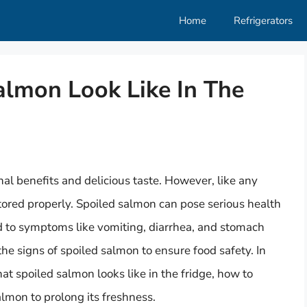
Home
Refrigerators
lmon Look Like In The
nal benefits and delicious taste. However, like any
 stored properly. Spoiled salmon can pose serious health
ad to symptoms like vomiting, diarrhea, and stomach
 the signs of spoiled salmon to ensure food safety. In
what spoiled salmon looks like in the fridge, how to
salmon to prolong its freshness.