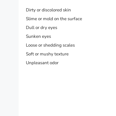
Dirty or discolored skin
Slime or mold on the surface
Dull or dry eyes
Sunken eyes
Loose or shedding scales
Soft or mushy texture
Unpleasant odor