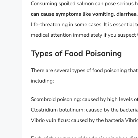
Consuming spoiled salmon can pose serious he
can cause symptoms like vomiting, diarrhe
life-threatening in some cases. It is essential
medical attention immediately if you suspect
Types of Food Poisoning
There are several types of food poisoning th
including:
Scombroid poisoning: caused by high levels of
Clostridium botulinum: caused by the bacteri
Vibrio vulnificus: caused by the bacteria Vibri