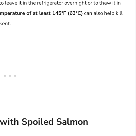
ave it in the refrigerator overnight or to thaw it in
mperature of at least 145°F (63°C)
can also help kill
sent.
 with Spoiled Salmon