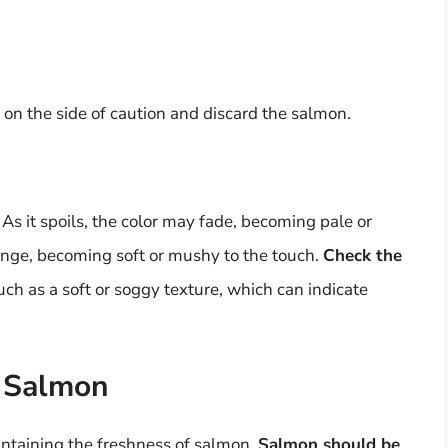
err on the side of caution and discard the salmon.
. As it spoils, the color may fade, becoming pale or
ange, becoming soft or mushy to the touch.
Check the
such as a soft or soggy texture, which can indicate
f Salmon
intaining the freshness of salmon.
Salmon should be