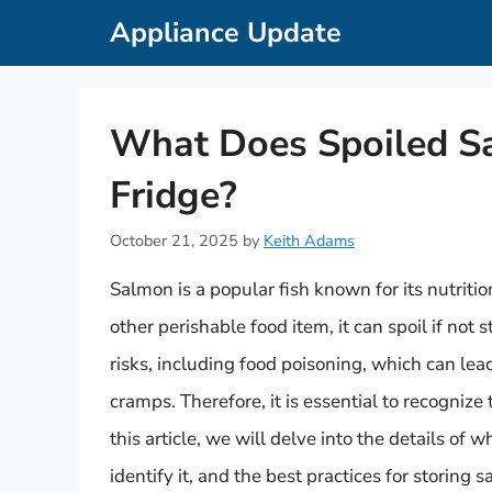
Skip
Appliance Update
to
content
What Does Spoiled Sa
Fridge?
October 21, 2025
by
Keith Adams
Salmon is a popular fish known for its nutritio
other perishable food item, it can spoil if not
risks, including food poisoning, which can le
cramps. Therefore, it is essential to recognize
this article, we will delve into the details of 
identify it, and the best practices for storing 