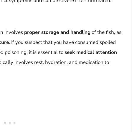
inct symptoms and can be severe if left untreated.
on involves
proper storage and handling
of the fish, as
ture
. If you suspect that you have consumed spoiled
poisoning, it is essential to
seek medical attention
ically involves rest, hydration, and medication to