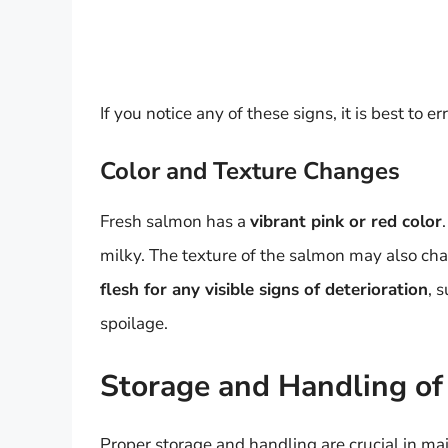
If you notice any of these signs, it is best to 
Color and Texture Changes
Fresh salmon has a
vibrant pink or red color
milky. The texture of the salmon may also ch
flesh for any visible signs of deterioration
, 
spoilage.
Storage and Handling o
Proper storage and handling are crucial in ma