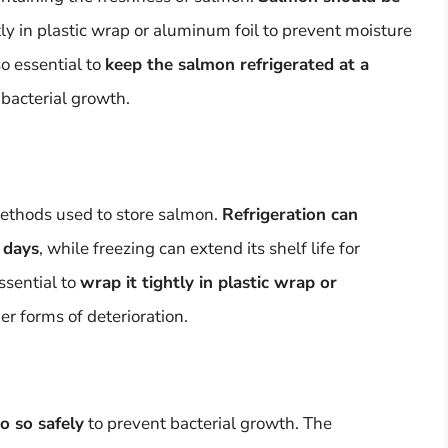
y in plastic wrap or aluminum foil to prevent moisture
so essential to
keep the salmon refrigerated at a
bacterial growth.
ethods used to store salmon.
Refrigeration can
 days
, while freezing can extend its shelf life for
ssential to
wrap it tightly in plastic wrap or
er forms of deterioration.
o so safely
to prevent bacterial growth. The