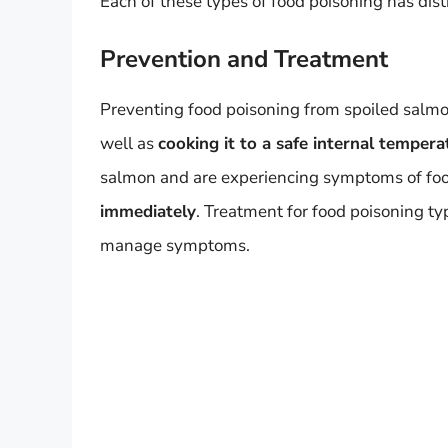
Each of these types of food poisoning has dist
Prevention and Treatment
Preventing food poisoning from spoiled salm
well as
cooking it to a safe internal tempera
salmon and are experiencing symptoms of food 
immediately
. Treatment for food poisoning typ
manage symptoms.