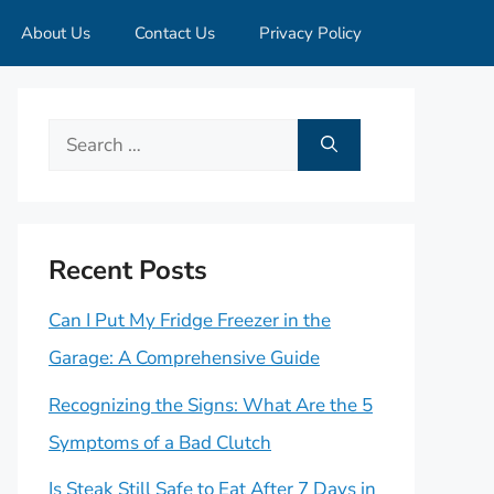
About Us
Contact Us
Privacy Policy
Search
for:
Recent Posts
Can I Put My Fridge Freezer in the
Garage: A Comprehensive Guide
Recognizing the Signs: What Are the 5
Symptoms of a Bad Clutch
Is Steak Still Safe to Eat After 7 Days in