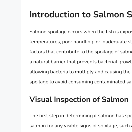
Introduction to Salmon 
Salmon spoilage occurs when the fish is expos
temperatures, poor handling, or inadequate s
factors that contribute to the spoilage of sal
a natural barrier that prevents bacterial grow
allowing bacteria to multiply and causing the fi
spoilage to avoid consuming contaminated s
Visual Inspection of Salmon
The first step in determining if salmon has spo
salmon for any visible signs of spoilage, such 