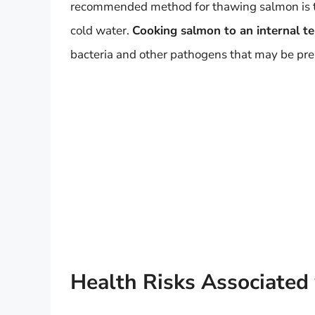
recommended method for thawing salmon is to le
cold water.
Cooking salmon to an internal te
bacteria and other pathogens that may be pre
Health Risks Associated