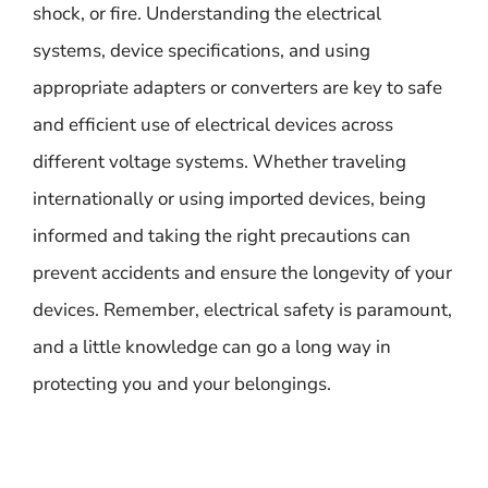
shock, or fire. Understanding the electrical
systems, device specifications, and using
appropriate adapters or converters are key to safe
and efficient use of electrical devices across
different voltage systems. Whether traveling
internationally or using imported devices, being
informed and taking the right precautions can
prevent accidents and ensure the longevity of your
devices. Remember, electrical safety is paramount,
and a little knowledge can go a long way in
protecting you and your belongings.