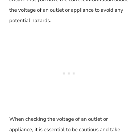
the voltage of an outlet or appliance to avoid any
potential hazards.
When checking the voltage of an outlet or
appliance, it is essential to be cautious and take