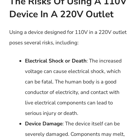
The Risks Of Using A 110V
Device In A 220V Outlet
Using a device designed for 110V in a 220V outlet
poses several risks, including:
Electrical Shock or Death
: The increased
voltage can cause electrical shock, which
can be fatal. The human body is a good
conductor of electricity, and contact with
live electrical components can lead to
serious injury or death.
Device Damage
: The device itself can be
severely damaged. Components may melt,