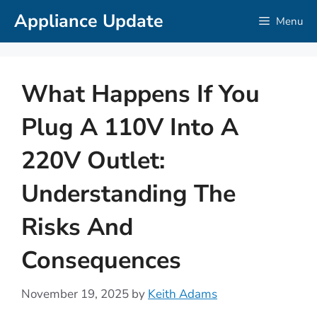
Skip
Appliance Update
Menu
to
content
What Happens If You
Plug A 110V Into A
220V Outlet:
Understanding The
Risks And
Consequences
November 19, 2025
by
Keith Adams