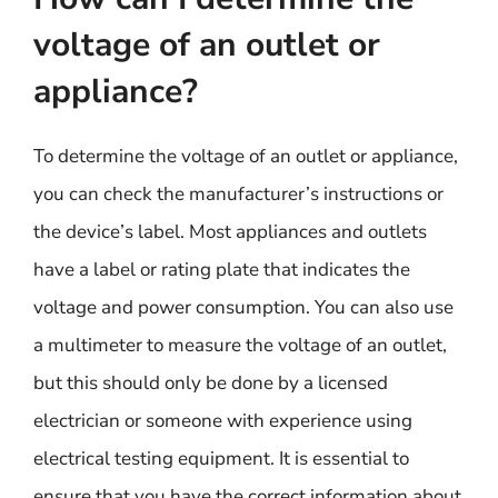
voltage of an outlet or
appliance?
To determine the voltage of an outlet or appliance,
you can check the manufacturer’s instructions or
the device’s label. Most appliances and outlets
have a label or rating plate that indicates the
voltage and power consumption. You can also use
a multimeter to measure the voltage of an outlet,
but this should only be done by a licensed
electrician or someone with experience using
electrical testing equipment. It is essential to
ensure that you have the correct information about