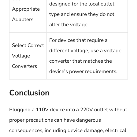
designed for the local outlet
Appropriate
type and ensure they do not
Adapters
alter the voltage.
For devices that require a
Select Correct
different voltage, use a voltage
Voltage
converter that matches the
Converters
device’s power requirements.
Conclusion
Plugging a 110V device into a 220V outlet without
proper precautions can have dangerous
consequences, including device damage, electrical