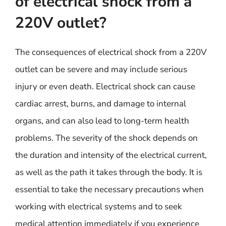
of electrical shock from a
220V outlet?
The consequences of electrical shock from a 220V
outlet can be severe and may include serious
injury or even death. Electrical shock can cause
cardiac arrest, burns, and damage to internal
organs, and can also lead to long-term health
problems. The severity of the shock depends on
the duration and intensity of the electrical current,
as well as the path it takes through the body. It is
essential to take the necessary precautions when
working with electrical systems and to seek
medical attention immediately if you experience