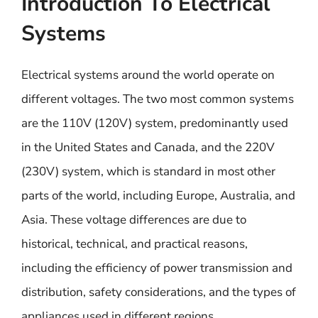
Introduction To Electrical
Systems
Electrical systems around the world operate on
different voltages. The two most common systems
are the 110V (120V) system, predominantly used
in the United States and Canada, and the 220V
(230V) system, which is standard in most other
parts of the world, including Europe, Australia, and
Asia. These voltage differences are due to
historical, technical, and practical reasons,
including the efficiency of power transmission and
distribution, safety considerations, and the types of
appliances used in different regions.