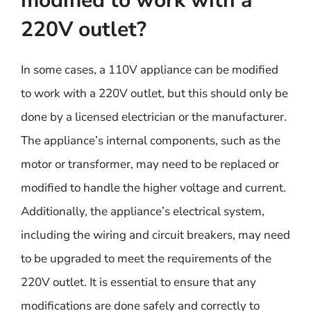
modified to work with a
220V outlet?
In some cases, a 110V appliance can be modified
to work with a 220V outlet, but this should only be
done by a licensed electrician or the manufacturer.
The appliance’s internal components, such as the
motor or transformer, may need to be replaced or
modified to handle the higher voltage and current.
Additionally, the appliance’s electrical system,
including the wiring and circuit breakers, may need
to be upgraded to meet the requirements of the
220V outlet. It is essential to ensure that any
modifications are done safely and correctly to