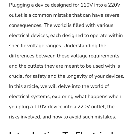
Plugging a device designed for 110V into a 220V
outlet is a common mistake that can have severe
consequences. The world is filled with various
electrical devices, each designed to operate within
specific voltage ranges. Understanding the
differences between these voltage requirements
and the outlets they are meant to be used with is
crucial for safety and the longevity of your devices.
In this article, we will delve into the world of
electrical systems, exploring what happens when
you plug a 110V device into a 220V outlet, the
risks involved, and how to avoid such mistakes.