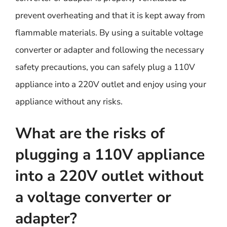
prevent overheating and that it is kept away from
flammable materials. By using a suitable voltage
converter or adapter and following the necessary
safety precautions, you can safely plug a 110V
appliance into a 220V outlet and enjoy using your
appliance without any risks.
What are the risks of
plugging a 110V appliance
into a 220V outlet without
a voltage converter or
adapter?