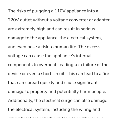
The risks of plugging a 110V appliance into a
220V outlet without a voltage converter or adapter
are extremely high and can result in serious
damage to the appliance, the electrical system,
and even pose a risk to human life. The excess
voltage can cause the appliance’s internal
components to overheat, leading to a failure of the
device or even a short circuit. This can lead to a fire
that can spread quickly and cause significant
damage to property and potentially harm people.
Additionally, the electrical surge can also damage
the electrical system, including the wiring and