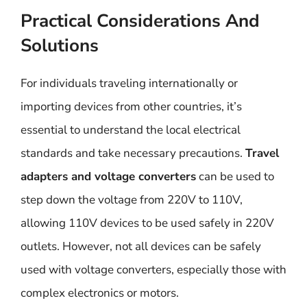
Practical Considerations And
Solutions
For individuals traveling internationally or
importing devices from other countries, it’s
essential to understand the local electrical
standards and take necessary precautions.
Travel
adapters and voltage converters
can be used to
step down the voltage from 220V to 110V,
allowing 110V devices to be used safely in 220V
outlets. However, not all devices can be safely
used with voltage converters, especially those with
complex electronics or motors.