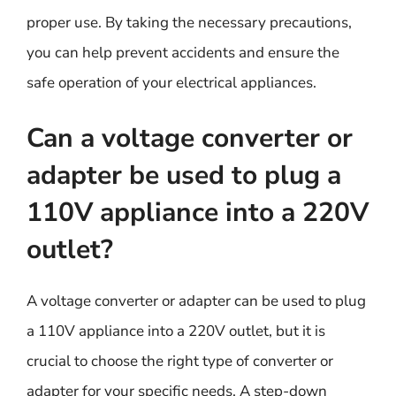
proper use. By taking the necessary precautions,
you can help prevent accidents and ensure the
safe operation of your electrical appliances.
Can a voltage converter or
adapter be used to plug a
110V appliance into a 220V
outlet?
A voltage converter or adapter can be used to plug
a 110V appliance into a 220V outlet, but it is
crucial to choose the right type of converter or
adapter for your specific needs. A step-down