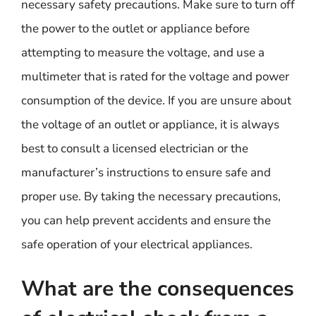
necessary safety precautions. Make sure to turn off
the power to the outlet or appliance before
attempting to measure the voltage, and use a
multimeter that is rated for the voltage and power
consumption of the device. If you are unsure about
the voltage of an outlet or appliance, it is always
best to consult a licensed electrician or the
manufacturer’s instructions to ensure safe and
proper use. By taking the necessary precautions,
you can help prevent accidents and ensure the
safe operation of your electrical appliances.
What are the consequences