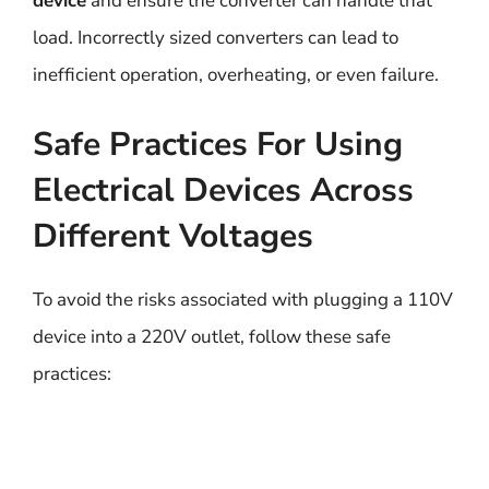
device
and ensure the converter can handle that
load. Incorrectly sized converters can lead to
inefficient operation, overheating, or even failure.
Safe Practices For Using
Electrical Devices Across
Different Voltages
To avoid the risks associated with plugging a 110V
device into a 220V outlet, follow these safe
practices: