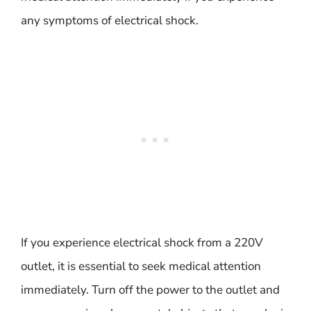
any symptoms of electrical shock.
If you experience electrical shock from a 220V
outlet, it is essential to seek medical attention
immediately. Turn off the power to the outlet and