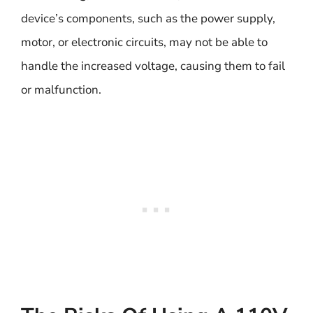
device’s components, such as the power supply,
motor, or electronic circuits, may not be able to
handle the increased voltage, causing them to fail
or malfunction.