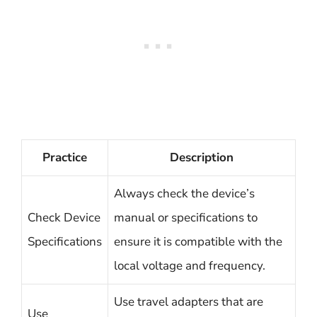
Practice
Description
Always check the device’s
Check Device
manual or specifications to
Specifications
ensure it is compatible with the
local voltage and frequency.
Use travel adapters that are
Use