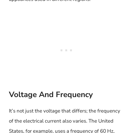
Voltage And Frequency
It’s not just the voltage that differs; the frequency
of the electrical current also varies. The United
States, for example, uses a frequency of 60 Hz,