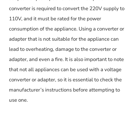
converter is required to convert the 220V supply to
110V, and it must be rated for the power
consumption of the appliance. Using a converter or
adapter that is not suitable for the appliance can
lead to overheating, damage to the converter or
adapter, and even a fire. It is also important to note
that not all appliances can be used with a voltage
converter or adapter, so it is essential to check the
manufacturer’s instructions before attempting to
use one.