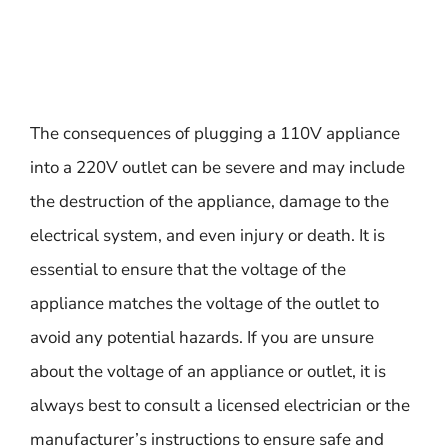
The consequences of plugging a 110V appliance
into a 220V outlet can be severe and may include
the destruction of the appliance, damage to the
electrical system, and even injury or death. It is
essential to ensure that the voltage of the
appliance matches the voltage of the outlet to
avoid any potential hazards. If you are unsure
about the voltage of an appliance or outlet, it is
always best to consult a licensed electrician or the
manufacturer’s instructions to ensure safe and