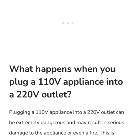
What happens when you
plug a 110V appliance into
a 220V outlet?
Plugging a 110V appliance into a 220V outlet can
be extremely dangerous and may result in serious
damage to the appliance or even a fire. This is