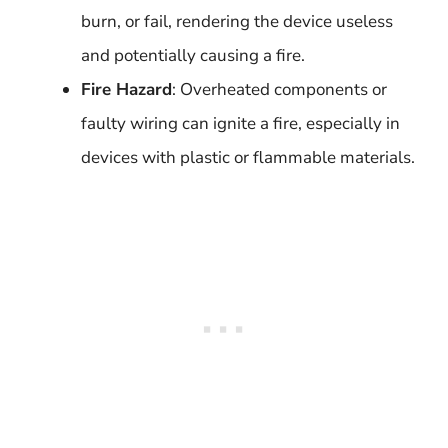
burn, or fail, rendering the device useless
and potentially causing a fire.
Fire Hazard
: Overheated components or
faulty wiring can ignite a fire, especially in
devices with plastic or flammable materials.