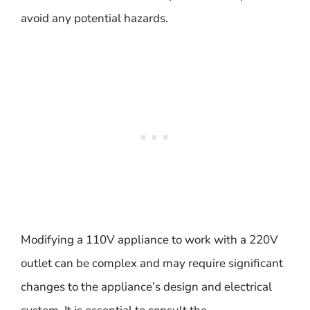
avoid any potential hazards.
Modifying a 110V appliance to work with a 220V
outlet can be complex and may require significant
changes to the appliance’s design and electrical