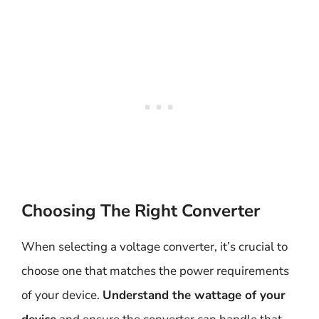
Choosing The Right Converter
When selecting a voltage converter, it’s crucial to
choose one that matches the power requirements
of your device.
Understand the wattage of your