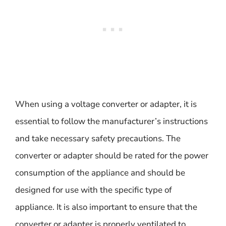
When using a voltage converter or adapter, it is
essential to follow the manufacturer’s instructions
and take necessary safety precautions. The
converter or adapter should be rated for the power
consumption of the appliance and should be
designed for use with the specific type of
appliance. It is also important to ensure that the
converter or adapter is properly ventilated to