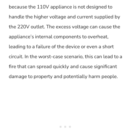
because the 110V appliance is not designed to
handle the higher voltage and current supplied by
the 220V outlet. The excess voltage can cause the
appliance’s internal components to overheat,
leading to a failure of the device or even a short
circuit. In the worst-case scenario, this can lead to a
fire that can spread quickly and cause significant
damage to property and potentially harm people.