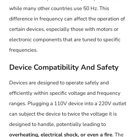
while many other countries use 50 Hz. This
difference in frequency can affect the operation of
certain devices, especially those with motors or
electronic components that are tuned to specific
frequencies.
Device Compatibility And Safety
Devices are designed to operate safely and
efficiently within specific voltage and frequency
ranges. Plugging a 110V device into a 220V outlet
can subject the device to twice the voltage it is
designed to handle, potentially leading to
overheating, electrical shock, or even a fire
. The