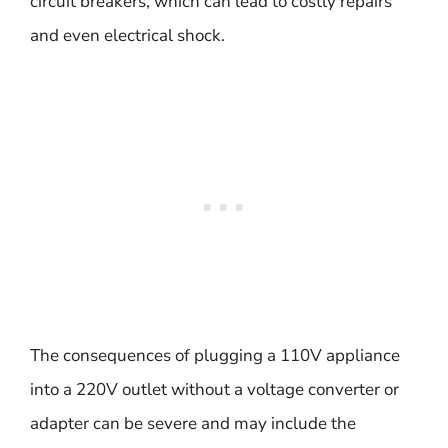
circuit breakers, which can lead to costly repairs
and even electrical shock.
The consequences of plugging a 110V appliance
into a 220V outlet without a voltage converter or
adapter can be severe and may include the