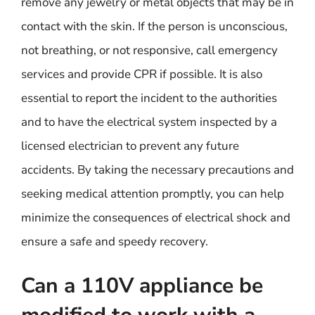
remove any jewelry or metal objects that may be in
contact with the skin. If the person is unconscious,
not breathing, or not responsive, call emergency
services and provide CPR if possible. It is also
essential to report the incident to the authorities
and to have the electrical system inspected by a
licensed electrician to prevent any future
accidents. By taking the necessary precautions and
seeking medical attention promptly, you can help
minimize the consequences of electrical shock and
ensure a safe and speedy recovery.
Can a 110V appliance be