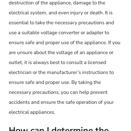
destruction of the appliance, damage to the
electrical system, and even injury or death. It is
essential to take the necessary precautions and
use a suitable voltage converter or adapter to
ensure safe and proper use of the appliance. If you
are unsure about the voltage of an appliance or
outlet, it is always best to consult a licensed
electrician or the manufacturer’s instructions to
ensure safe and proper use. By taking the
necessary precautions, you can help prevent
accidents and ensure the safe operation of your
electrical appliances.
How can I determine the