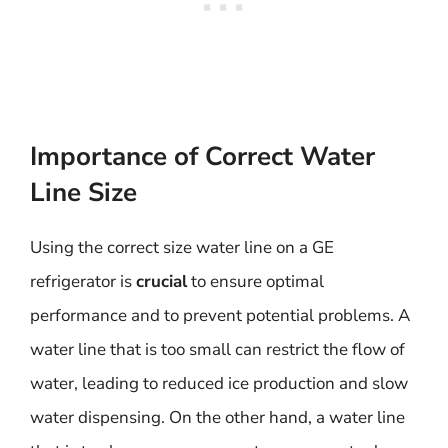
Importance of Correct Water
Line Size
Using the correct size water line on a GE
refrigerator is
crucial
to ensure optimal
performance and to prevent potential problems. A
water line that is too small can restrict the flow of
water, leading to reduced ice production and slow
water dispensing. On the other hand, a water line