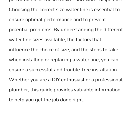
Choosing the correct size water line is essential to
ensure optimal performance and to prevent
potential problems. By understanding the different
water line sizes available, the factors that
influence the choice of size, and the steps to take
when installing or replacing a water line, you can
ensure a successful and trouble-free installation.
Whether you are a DIY enthusiast or a professional
plumber, this guide provides valuable information
to help you get the job done right.