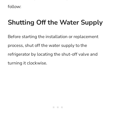
follow:
Shutting Off the Water Supply
Before starting the installation or replacement
process, shut off the water supply to the
refrigerator by locating the shut-off valve and
turning it clockwise.