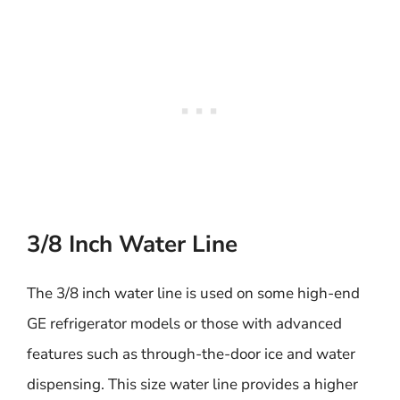
3/8 Inch Water Line
The 3/8 inch water line is used on some high-end
GE refrigerator models or those with advanced
features such as through-the-door ice and water
dispensing. This size water line provides a higher