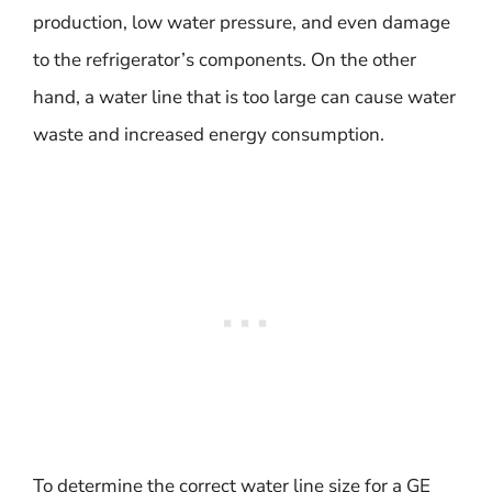
production, low water pressure, and even damage
to the refrigerator’s components. On the other
hand, a water line that is too large can cause water
waste and increased energy consumption.
To determine the correct water line size for a GE