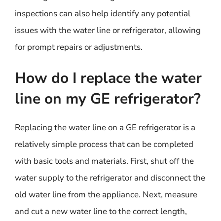
inspections can also help identify any potential
issues with the water line or refrigerator, allowing
for prompt repairs or adjustments.
How do I replace the water
line on my GE refrigerator?
Replacing the water line on a GE refrigerator is a
relatively simple process that can be completed
with basic tools and materials. First, shut off the
water supply to the refrigerator and disconnect the
old water line from the appliance. Next, measure
and cut a new water line to the correct length,