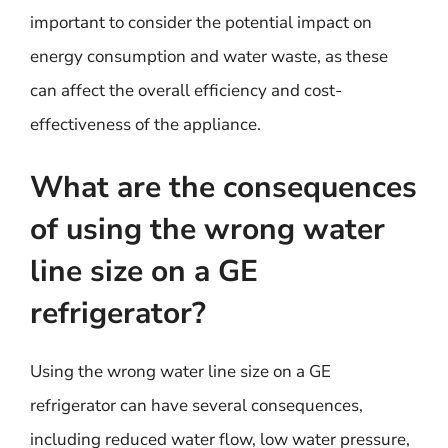
important to consider the potential impact on
energy consumption and water waste, as these
can affect the overall efficiency and cost-
effectiveness of the appliance.
What are the consequences
of using the wrong water
line size on a GE
refrigerator?
Using the wrong water line size on a GE
refrigerator can have several consequences,
including reduced water flow, low water pressure,