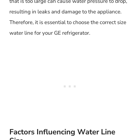
that is too large can cause water pressure to drop,
resulting in leaks and damage to the appliance.
Therefore, it is essential to choose the correct size
water line for your GE refrigerator.
Factors Influencing Water Line