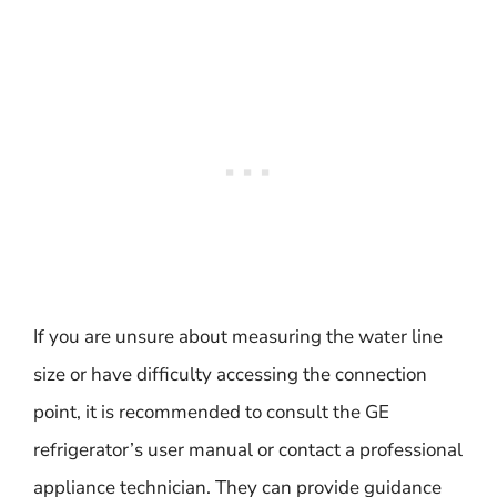
If you are unsure about measuring the water line
size or have difficulty accessing the connection
point, it is recommended to consult the GE
refrigerator’s user manual or contact a professional
appliance technician. They can provide guidance