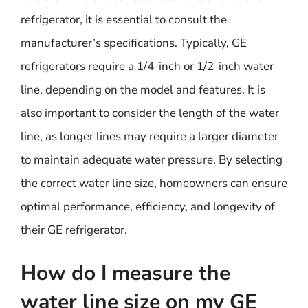
refrigerator, it is essential to consult the
manufacturer’s specifications. Typically, GE
refrigerators require a 1/4-inch or 1/2-inch water
line, depending on the model and features. It is
also important to consider the length of the water
line, as longer lines may require a larger diameter
to maintain adequate water pressure. By selecting
the correct water line size, homeowners can ensure
optimal performance, efficiency, and longevity of
their GE refrigerator.
How do I measure the
water line size on my GE