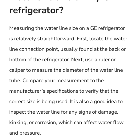
refrigerator?
Measuring the water line size on a GE refrigerator
is relatively straightforward. First, locate the water
line connection point, usually found at the back or
bottom of the refrigerator. Next, use a ruler or
caliper to measure the diameter of the water line
tube. Compare your measurement to the
manufacturer’s specifications to verify that the
correct size is being used. It is also a good idea to
inspect the water line for any signs of damage,
kinking, or corrosion, which can affect water flow
and pressure.