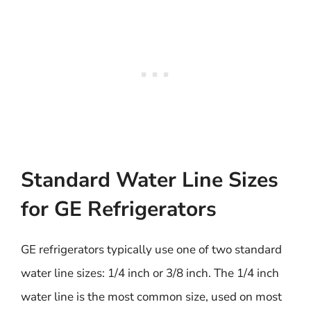
Standard Water Line Sizes
for GE Refrigerators
GE refrigerators typically use one of two standard
water line sizes: 1/4 inch or 3/8 inch. The 1/4 inch
water line is the most common size, used on most