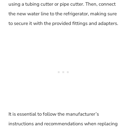
using a tubing cutter or pipe cutter. Then, connect
the new water line to the refrigerator, making sure
to secure it with the provided fittings and adapters.
It is essential to follow the manufacturer’s
instructions and recommendations when replacing