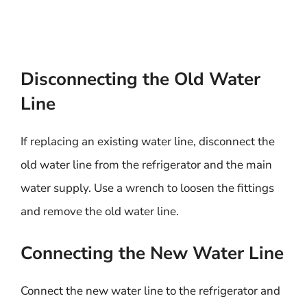
Disconnecting the Old Water
Line
If replacing an existing water line, disconnect the
old water line from the refrigerator and the main
water supply. Use a wrench to loosen the fittings
and remove the old water line.
Connecting the New Water Line
Connect the new water line to the refrigerator and