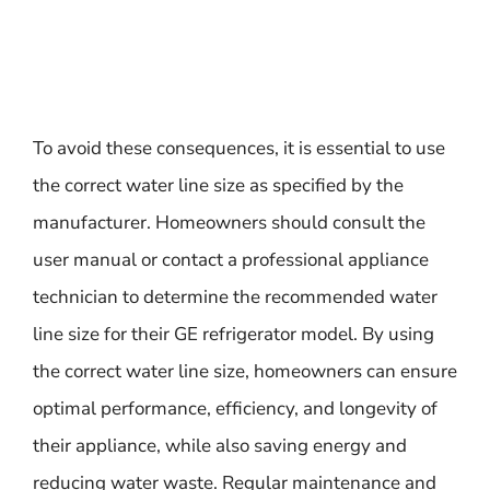
To avoid these consequences, it is essential to use
the correct water line size as specified by the
manufacturer. Homeowners should consult the
user manual or contact a professional appliance
technician to determine the recommended water
line size for their GE refrigerator model. By using
the correct water line size, homeowners can ensure
optimal performance, efficiency, and longevity of
their appliance, while also saving energy and
reducing water waste. Regular maintenance and