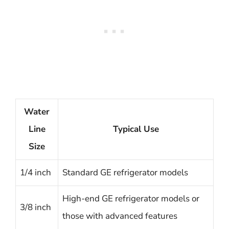
Water
Line
Typical Use
Size
1/4 inch
Standard GE refrigerator models
High-end GE refrigerator models or
3/8 inch
those with advanced features