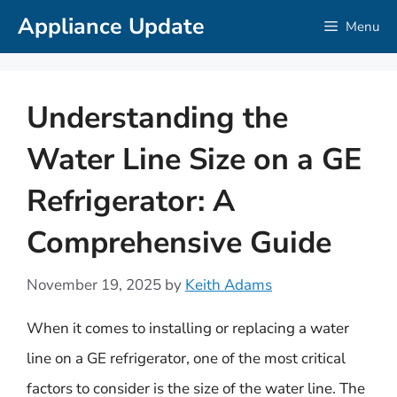
Skip
Appliance Update
Menu
to
content
Understanding the
Water Line Size on a GE
Refrigerator: A
Comprehensive Guide
November 19, 2025
by
Keith Adams
When it comes to installing or replacing a water
line on a GE refrigerator, one of the most critical
factors to consider is the size of the water line. The