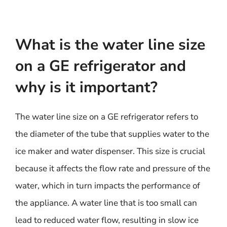
What is the water line size
on a GE refrigerator and
why is it important?
The water line size on a GE refrigerator refers to
the diameter of the tube that supplies water to the
ice maker and water dispenser. This size is crucial
because it affects the flow rate and pressure of the
water, which in turn impacts the performance of
the appliance. A water line that is too small can
lead to reduced water flow, resulting in slow ice