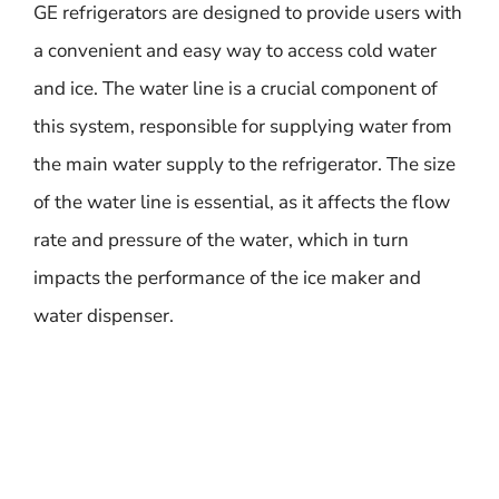
GE refrigerators are designed to provide users with
a convenient and easy way to access cold water
and ice. The water line is a crucial component of
this system, responsible for supplying water from
the main water supply to the refrigerator. The size
of the water line is essential, as it affects the flow
rate and pressure of the water, which in turn
impacts the performance of the ice maker and
water dispenser.