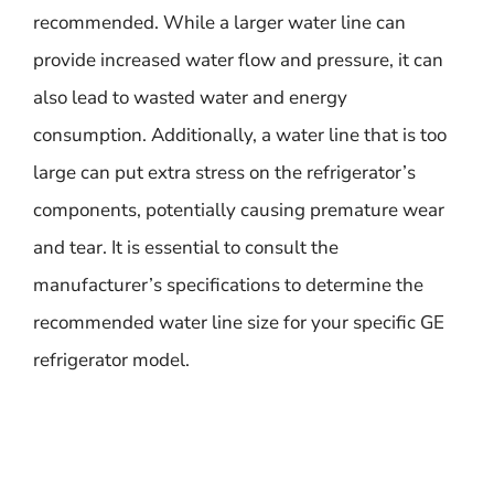
recommended. While a larger water line can
provide increased water flow and pressure, it can
also lead to wasted water and energy
consumption. Additionally, a water line that is too
large can put extra stress on the refrigerator’s
components, potentially causing premature wear
and tear. It is essential to consult the
manufacturer’s specifications to determine the
recommended water line size for your specific GE
refrigerator model.