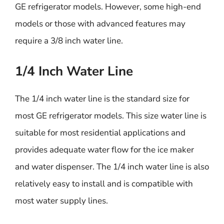
GE refrigerator models. However, some high-end
models or those with advanced features may
require a 3/8 inch water line.
1/4 Inch Water Line
The 1/4 inch water line is the standard size for
most GE refrigerator models. This size water line is
suitable for most residential applications and
provides adequate water flow for the ice maker
and water dispenser. The 1/4 inch water line is also
relatively easy to install and is compatible with
most water supply lines.