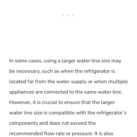
In some cases, using a larger water line size may
be necessary, such as when the refrigerator is
located far from the water supply or when multiple
appliances are connected to the same water line.
However, it is crucial to ensure that the larger
water line size is compatible with the refrigerator’s
components and does not exceed the
recommended flow rate or pressure. It is also