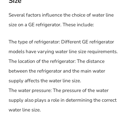
Size
Several factors influence the choice of water line
size on a GE refrigerator. These include:
The type of refrigerator: Different GE refrigerator
models have varying water line size requirements.
The location of the refrigerator: The distance
between the refrigerator and the main water
supply affects the water line size.
The water pressure: The pressure of the water
supply also plays a role in determining the correct
water line size.