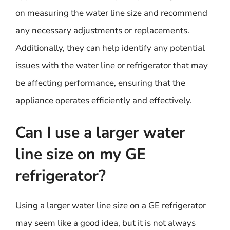
on measuring the water line size and recommend
any necessary adjustments or replacements.
Additionally, they can help identify any potential
issues with the water line or refrigerator that may
be affecting performance, ensuring that the
appliance operates efficiently and effectively.
Can I use a larger water
line size on my GE
refrigerator?
Using a larger water line size on a GE refrigerator
may seem like a good idea, but it is not always