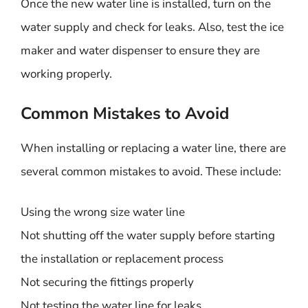
Once the new water line is installed, turn on the
water supply and check for leaks. Also, test the ice
maker and water dispenser to ensure they are
working properly.
Common Mistakes to Avoid
When installing or replacing a water line, there are
several common mistakes to avoid. These include:
Using the wrong size water line
Not shutting off the water supply before starting
the installation or replacement process
Not securing the fittings properly
Not testing the water line for leaks