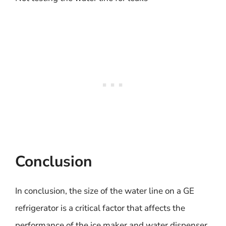
Conclusion
In conclusion, the size of the water line on a GE
refrigerator is a critical factor that affects the
performance of the ice maker and water dispenser.