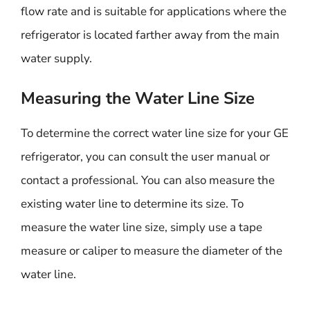
flow rate and is suitable for applications where the
refrigerator is located farther away from the main
water supply.
Measuring the Water Line Size
To determine the correct water line size for your GE
refrigerator, you can consult the user manual or
contact a professional. You can also measure the
existing water line to determine its size. To
measure the water line size, simply use a tape
measure or caliper to measure the diameter of the
water line.