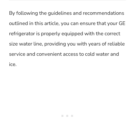
By following the guidelines and recommendations
outlined in this article, you can ensure that your GE
refrigerator is properly equipped with the correct
size water line, providing you with years of reliable
service and convenient access to cold water and
ice.