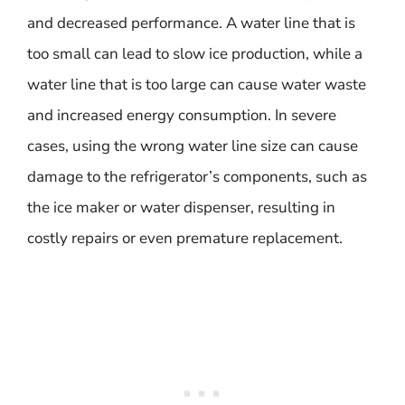
and decreased performance. A water line that is
too small can lead to slow ice production, while a
water line that is too large can cause water waste
and increased energy consumption. In severe
cases, using the wrong water line size can cause
damage to the refrigerator’s components, such as
the ice maker or water dispenser, resulting in
costly repairs or even premature replacement.