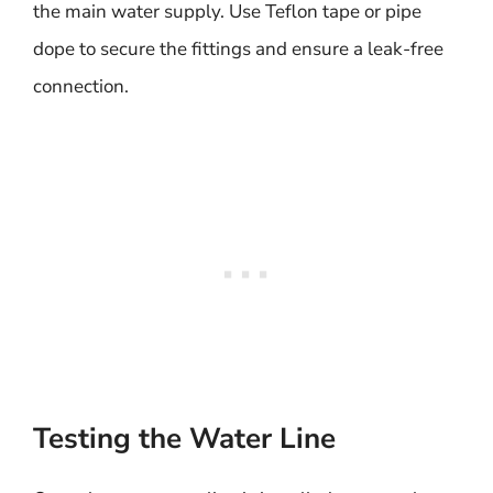
the main water supply. Use Teflon tape or pipe
dope to secure the fittings and ensure a leak-free
connection.
Testing the Water Line