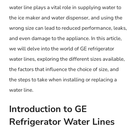
water line plays a vital role in supplying water to
the ice maker and water dispenser, and using the
wrong size can lead to reduced performance, leaks,
and even damage to the appliance. In this article,
we will delve into the world of GE refrigerator
water lines, exploring the different sizes available,
the factors that influence the choice of size, and
the steps to take when installing or replacing a
water line.
Introduction to GE
Refrigerator Water Lines