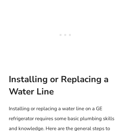
Installing or Replacing a
Water Line
Installing or replacing a water line on a GE
refrigerator requires some basic plumbing skills
and knowledge. Here are the general steps to